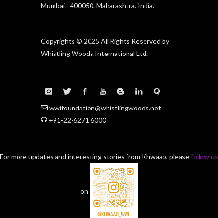
Mumbai - 400050. Maharashtra. India.
Copyrights © 2025 All Rights Reserved by
Whistling Woods International Ltd.
wwifoundation@whistlingwoods.net
+91-22-6271 6000
For more updates and interesting stories from Khwaab, please
follow us
on