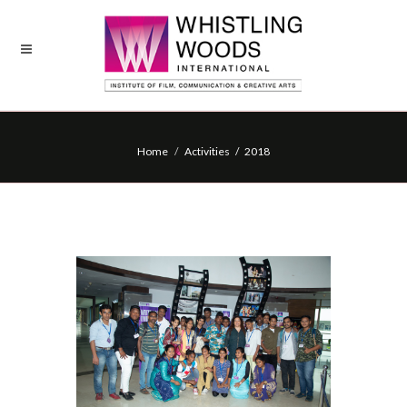
Home
Activities / 2018