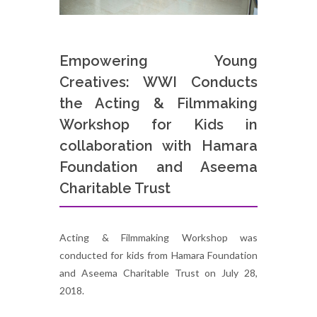
Empowering Young
Creatives: WWI Conducts
the Acting & Filmmaking
Workshop for Kids in
collaboration with Hamara
Foundation and Aseema
Charitable Trust
Acting & Filmmaking Workshop was
conducted for kids from Hamara Foundation
and Aseema Charitable Trust on July 28,
2018.