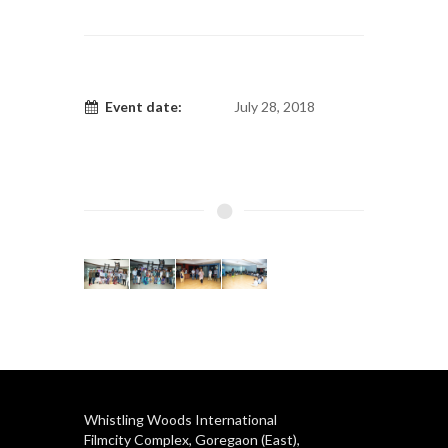
Event date:
July 28, 2018
Whistling Woods International
Filmcity Complex, Goregaon (East),