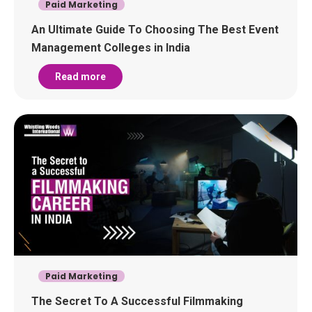
Paid Marketing
An Ultimate Guide To Choosing The Best Event
Management Colleges in India
Read more
Paid Marketing
The Secret To A Successful Filmmaking