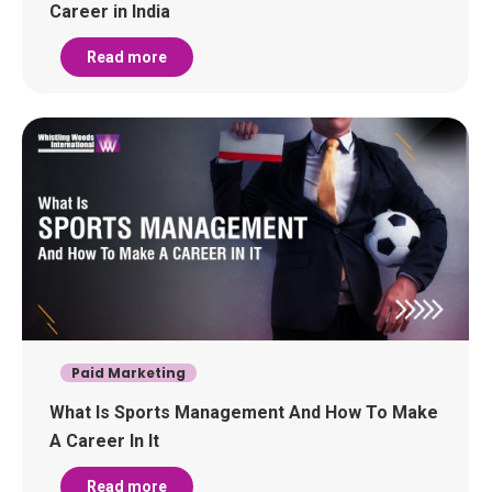
Career in India
Read more
Paid Marketing
What Is Sports Management And How To Make
A Career In It
Read more