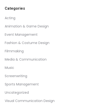
Categories
Acting
Animation & Game Design
Event Management
Fashion & Costume Design
Filmmaking
Media & Communication
Music
Screenwriting
Sports Management
Uncategorized
Visual Communication Design