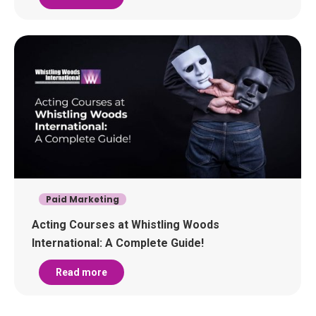
Paid Marketing
Acting Courses at Whistling Woods
International: A Complete Guide!
Read more