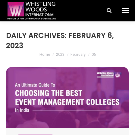
Search:
DAILY ARCHIVES:
FEBRUARY 6,
2023
You are here:
Home
2023
February
06