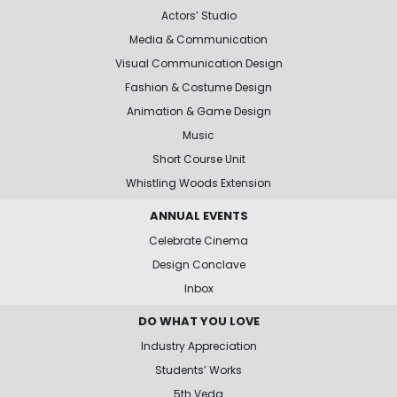
Actors’ Studio
Media & Communication
Visual Communication Design
Fashion & Costume Design
Animation & Game Design
Music
Short Course Unit
Whistling Woods Extension
ANNUAL EVENTS
Celebrate Cinema
Design Conclave
Inbox
DO WHAT YOU LOVE
Industry Appreciation
Students’ Works
5th Veda