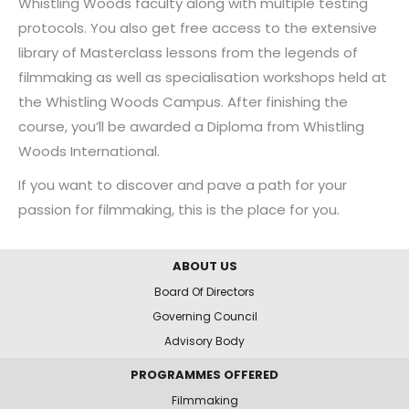
Whistling Woods faculty along with multiple testing
protocols. You also get free access to the extensive
library of Masterclass lessons from the legends of
filmmaking as well as specialisation workshops held at
the Whistling Woods Campus. After finishing the
course, you’ll be awarded a Diploma from Whistling
Woods International.
If you want to discover and pave a path for your
passion for filmmaking, this is the place for you.
ABOUT US
Board Of Directors
Governing Council
Advisory Body
PROGRAMMES OFFERED
Filmmaking