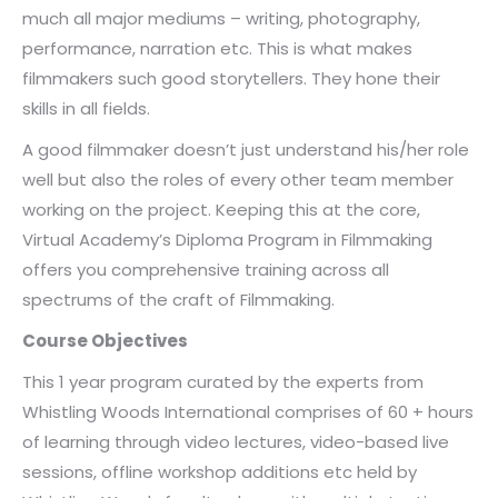
much all major mediums – writing, photography,
performance, narration etc. This is what makes
filmmakers such good storytellers. They hone their
skills in all fields.
A good filmmaker doesn’t just understand his/her role
well but also the roles of every other team member
working on the project. Keeping this at the core,
Virtual Academy’s Diploma Program in Filmmaking
offers you comprehensive training across all
spectrums of the craft of Filmmaking.
Course Objectives
This 1 year program curated by the experts from
Whistling Woods International comprises of 60 + hours
of learning through video lectures, video-based live
sessions, offline workshop additions etc held by