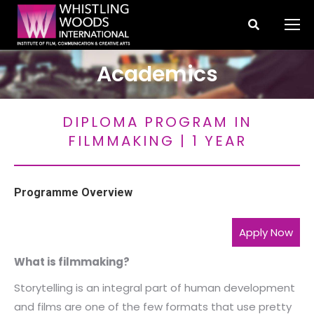
Search:
Academics
You are here:
DIPLOMA PROGRAM IN
FILMMAKING | 1 YEAR
Programme Overview
Apply Now
What is filmmaking?
Storytelling is an integral part of human development
and films are one of the few formats that use pretty