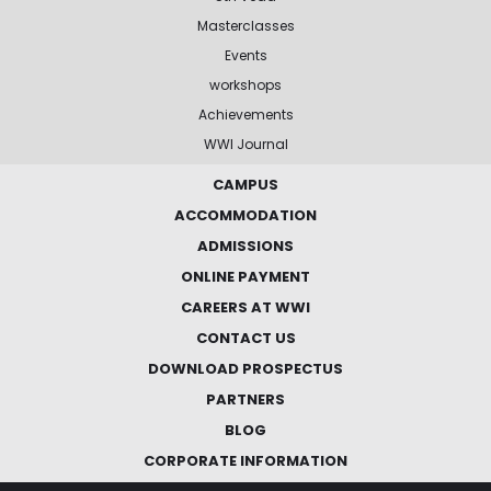
Masterclasses
Events
workshops
Achievements
WWI Journal
CAMPUS
ACCOMMODATION
ADMISSIONS
ONLINE PAYMENT
CAREERS AT WWI
CONTACT US
DOWNLOAD PROSPECTUS
PARTNERS
BLOG
CORPORATE INFORMATION