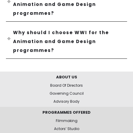
Animation and Game Design
programmes?
Why should I choose WWI for the
Animation and Game Design
programmes?
ABOUT US
Board Of Directors
Governing Council
Advisory Body
PROGRAMMES OFFERED
Filmmaking
Actors’ Studio