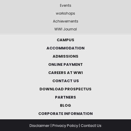
Events
workshops
Achievements
WWI Journal
CAMPUS
ACCOMMODATION
ADMISSIONS
ONLINE PAYMENT
CAREERS AT WWI
CONTACT US
DOWNLOAD PROSPECTUS
PARTNERS
BLOG
CORPORATE INFORMATION
Disclaimer
|
Privacy Policy
|
Contact Us