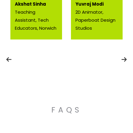
Akshat Sinha
Yuvraj Modi
Teaching
2D Animator,
Assistant, Tech
Paperboat Design
Educators, Norwich
Studios
FAQS