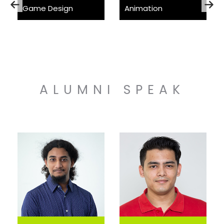
Game Design
Animation
ALUMNI SPEAK