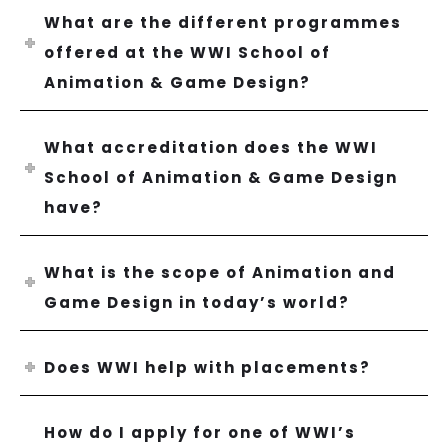
What are the different programmes
offered at the WWI School of
Animation & Game Design?
What accreditation does the WWI
School of Animation & Game Design
have?
What is the scope of Animation and
Game Design in today’s world?
Does WWI help with placements?
How do I apply for one of WWI’s