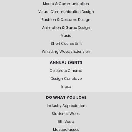
Media & Communication
Visual Communication Design
Fashion & Costume Design
Animation & Game Design
Music
Short Course Unit
Whistling Woods Extension
ANNUAL EVENTS
Celebrate Cinema
Design Conclave
Inbox
DO WHAT YOU LOVE
Industry Appreciation
Students’ Works
5th Veda
Masterclasses