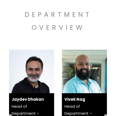
DEPARTMENT
OVERVIEW
Jaydev Dhakan
Vivek Nag
Head of
Head of
Department –
Department –