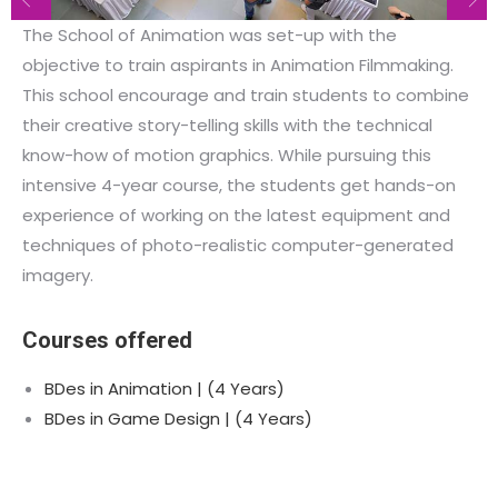
The School of Animation was set-up with the
objective to train aspirants in Animation Filmmaking.
This school encourage and train students to combine
their creative story-telling skills with the technical
know-how of motion graphics. While pursuing this
intensive 4-year course, the students get hands-on
experience of working on the latest equipment and
techniques of photo-realistic computer-generated
imagery.
Courses offered
BDes in Animation | (4 Years)
BDes in Game Design | (4 Years)