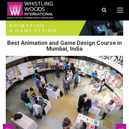
Search:
Best Animation and Game Design Course in
Mumbai, India