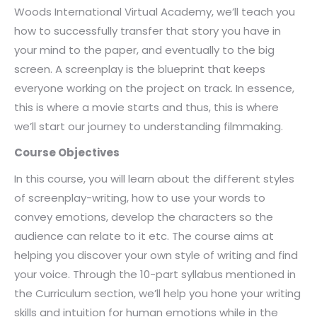
Woods International Virtual Academy, we’ll teach you
how to successfully transfer that story you have in
your mind to the paper, and eventually to the big
screen. A screenplay is the blueprint that keeps
everyone working on the project on track. In essence,
this is where a movie starts and thus, this is where
we’ll start our journey to understanding filmmaking.
Course Objectives
In this course, you will learn about the different styles
of screenplay-writing, how to use your words to
convey emotions, develop the characters so the
audience can relate to it etc. The course aims at
helping you discover your own style of writing and find
your voice. Through the 10-part syllabus mentioned in
the Curriculum section, we’ll help you hone your writing
skills and intuition for human emotions while in the