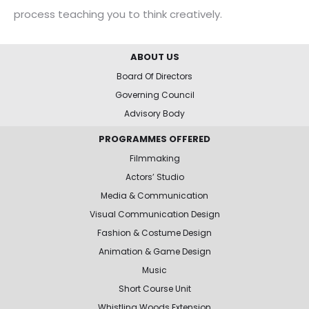
process teaching you to think creatively.
ABOUT US
Board Of Directors
Governing Council
Advisory Body
PROGRAMMES OFFERED
Filmmaking
Actors’ Studio
Media & Communication
Visual Communication Design
Fashion & Costume Design
Animation & Game Design
Music
Short Course Unit
Whistling Woods Extension