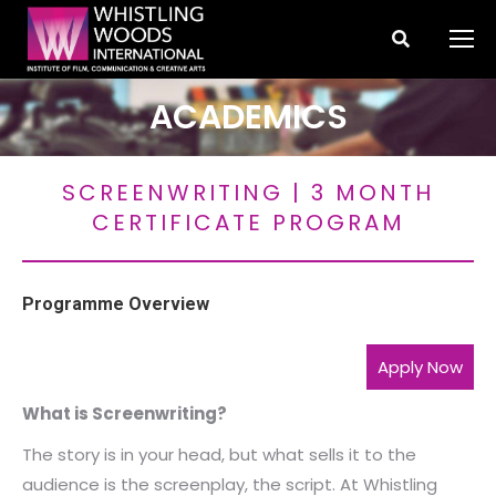
Search:
ACADEMICS
You are here:
SCREENWRITING | 3 MONTH
CERTIFICATE PROGRAM
Programme Overview
Apply Now
What is Screenwriting?
The story is in your head, but what sells it to the
audience is the screenplay, the script. At Whistling