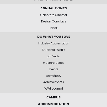
ANNUAL EVENTS
Celebrate Cinema
Design Conclave
Inbox
DO WHAT YOU LOVE
Industry Appreciation
Students’ Works
5th Veda
Masterclasses
Events
workshops
Achievements
WWI Journal
CAMPUS
ACCOMMODATION