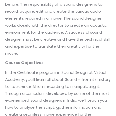
before. The responsibility of a sound designer is to
record, acquire, edit and create the various audio
elements required in a movie. The sound designer
works closely with the director to create an acoustic
environment for the audience. A successful sound
designer must be creative and have the technical skill
and expertise to translate their creativity for the
movie.
Course Objectives
In the Certificate program in Sound Design at Virtual
Academy, you’ll learn all about Sound – from its history
to its science &from recording to manipulating it.
Through a curriculum developed by some of the most
experienced sound designers in India, we’ll teach you
how to analyse the script, gather information and
create a seamless movie experience for the