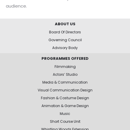
audience.
ABOUT US
Board Of Directors
Governing Council
Advisory Body
PROGRAMMES OFFERED
Filmmaking
Actors’ Studio
Media & Communication
Visual Communication Design
Fashion & Costume Design
Animation & Game Design
Music
Short Course Unit
Whistling Woods Extension