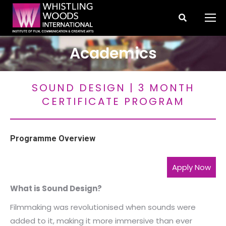
Search:
Academics
You are here:
SOUND DESIGN | 3 MONTH
CERTIFICATE PROGRAM
Programme Overview
Apply Now
What is Sound Design?
Filmmaking was revolutionised when sounds were
added to it, making it more immersive than ever