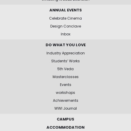
ANNUAL EVENTS
Celebrate Cinema
Design Conclave
Inbox
DO WHAT YOU LOVE
Industry Appreciation
Students’ Works
5th Veda
Masterclasses
Events
workshops
Achievements
WWI Journal
CAMPUS
ACCOMMODATION