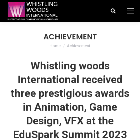
Search:
ACHIEVEMENT
You are here:
Home
Achievement
Whistling woods
International received
three prestigious awards
in Animation, Game
Design, VFX at the
EduSpark Summit 2023