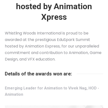
hosted by Animation
Xpress
Whistling Woods International is proud to be
awarded at the prestigious EduSpark Summit
hosted by Animation Express, for our unparalleled
commitment and contribution to Animation, Game
Design, and VFX education.
Details of the awards won are:
Emerging Leader for Animation to Vivek Nag, HOD -
Animation