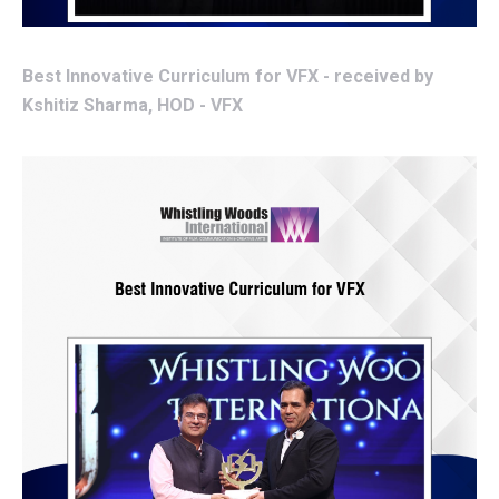
Best Innovative Curriculum for VFX - received by
Kshitiz Sharma, HOD - VFX