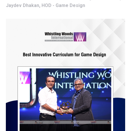
Jaydev Dhakan, HOD - Game Design