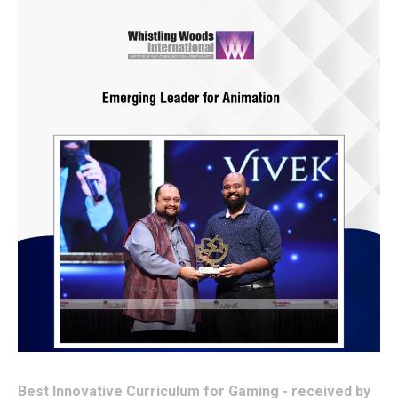
Best Innovative Curriculum for Gaming - received by