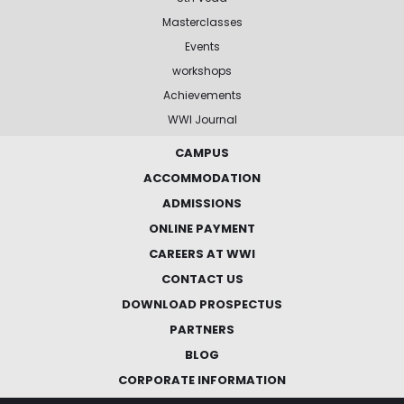
Masterclasses
Events
workshops
Achievements
WWI Journal
CAMPUS
ACCOMMODATION
ADMISSIONS
ONLINE PAYMENT
CAREERS AT WWI
CONTACT US
DOWNLOAD PROSPECTUS
PARTNERS
BLOG
CORPORATE INFORMATION