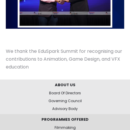
We thank the EduSpark Summit for recognising our
contributions to Animation, Game Design, and VFX
education
ABOUT US
Board Of Directors
Governing Council
Advisory Body
PROGRAMMES OFFERED
Filmmaking