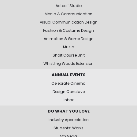
Actors’ Studio
Media & Communication
Visual Communication Design
Fashion & Costume Design
Animation & Game Design
Music
Short Course Unit
Whistling Woods Extension
ANNUAL EVENTS
Celebrate Cinema
Design Conclave
Inbox
DO WHAT YOU LOVE
Industry Appreciation
Students’ Works
5th Veda