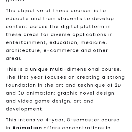
The objective of these courses is to
educate and train students to develop
content across the digital platform in
these areas for diverse applications in
entertainment, education, medicine,
architecture, e-commerce and other
areas.
This is a unique multi-dimensional course.
The first year focuses on creating a strong
foundation in the art and technique of 2D
and 3D animation; graphic novel design;
and video game design, art and
development.
This intensive 4-year, 8-semester course
in
Animation
offers concentrations in