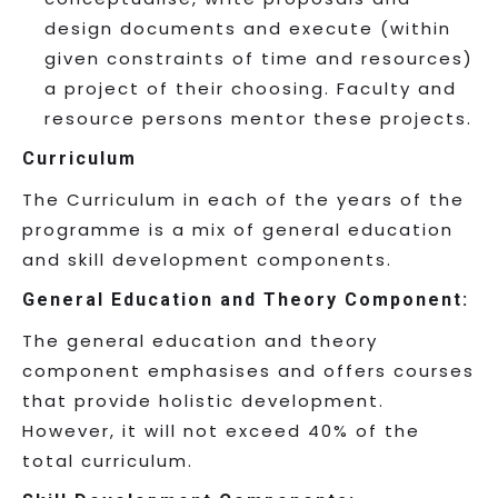
design documents and execute (within
given constraints of time and resources)
a project of their choosing. Faculty and
resource persons mentor these projects.
Curriculum
The Curriculum in each of the years of the
programme is a mix of general education
and skill development components.
General Education and Theory Component:
The general education and theory
component emphasises and offers courses
that provide holistic development.
However, it will not exceed 40% of the
total curriculum.