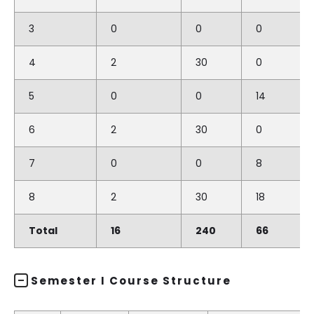
3
0
0
0
4
2
30
0
5
0
0
14
6
2
30
0
7
0
0
8
8
2
30
18
Total
16
240
66
Semester I Course Structure