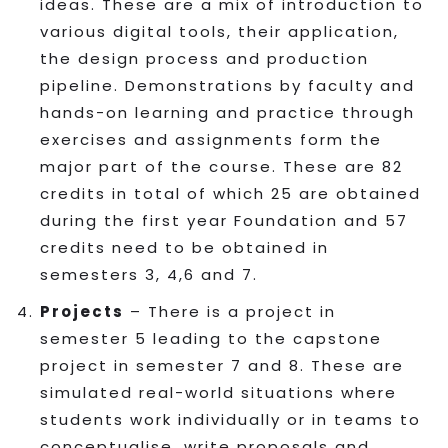
ideas. These are a mix of introduction to
various digital tools, their application,
the design process and production
pipeline. Demonstrations by faculty and
hands-on learning and practice through
exercises and assignments form the
major part of the course. These are 82
credits in total of which 25 are obtained
during the first year Foundation and 57
credits need to be obtained in
semesters 3, 4,6 and 7.
Projects
– There is a project in
semester 5 leading to the capstone
project in semester 7 and 8. These are
simulated real-world situations where
students work individually or in teams to
conceptualise, write proposals and