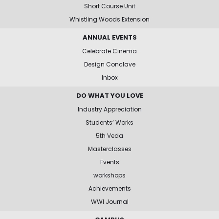
Short Course Unit
Whistling Woods Extension
ANNUAL EVENTS
Celebrate Cinema
Design Conclave
Inbox
DO WHAT YOU LOVE
Industry Appreciation
Students’ Works
5th Veda
Masterclasses
Events
workshops
Achievements
WWI Journal