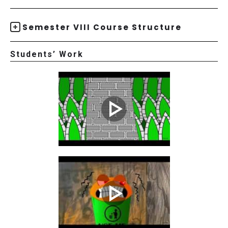
Semester VIII Course Structure
Students’ Work