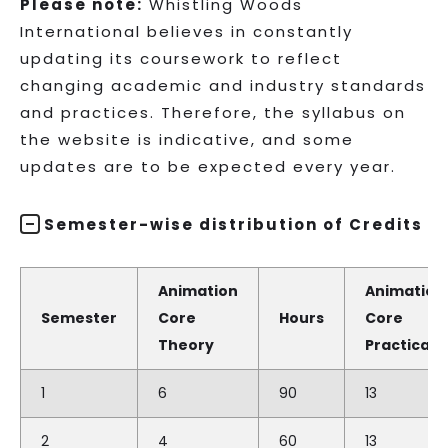
Please note:
Whistling Woods
International believes in constantly
updating its coursework to reflect
changing academic and industry standards
and practices. Therefore, the syllabus on
the website is indicative, and some
updates are to be expected every year.
Semester-wise distribution of Credits
Animation
Animation
Semester
Core
Hours
Core
Theory
Practical
1
6
90
13
2
4
60
13