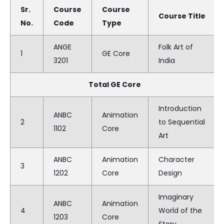
Sr.
Course
Course
Course Title
No.
Code
Type
ANGE
Folk Art of
1
GE Core
3201
India
Total GE Core
Introduction
ANBC
Animation
2
to Sequential
1102
Core
Art
ANBC
Animation
Character
3
1202
Core
Design
Imaginary
ANBC
Animation
4
World of the
1203
Core
Story