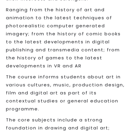
Ranging from the history of art and
animation to the latest techniques of
photorealistic computer generated
imagery; from the history of comic books
to the latest developments in digital
publishing and transmedia content; from
the history of games to the latest
developments in VR and AR
The course informs students about art in
various cultures, music, production design,
film and digital art as part of its
contextual studies or general education
programme.
The core subjects include a strong
foundation in drawing and digital art;