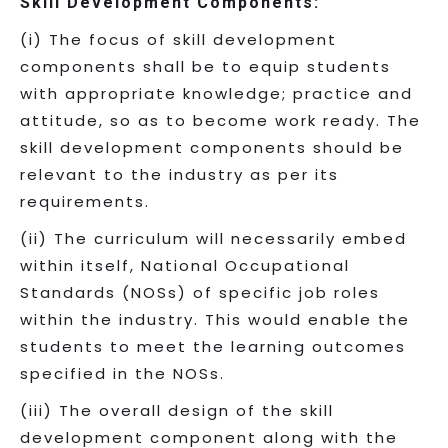
Skill Development Components:
(i) The focus of skill development
components shall be to equip students
with appropriate knowledge; practice and
attitude, so as to become work ready. The
skill development components should be
relevant to the industry as per its
requirements.
(ii) The curriculum will necessarily embed
within itself, National Occupational
Standards (NOSs) of specific job roles
within the industry. This would enable the
students to meet the learning outcomes
specified in the NOSs.
(iii) The overall design of the skill
development component along with the