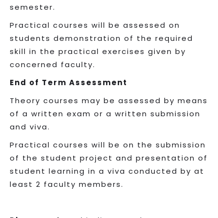
semester.
Practical courses will be assessed on
students demonstration of the required
skill in the practical exercises given by
concerned faculty.
End of Term Assessment
Theory courses may be assessed by means
of a written exam or a written submission
and viva.
Practical courses will be on the submission
of the student project and presentation of
student learning in a viva conducted by at
least 2 faculty members.