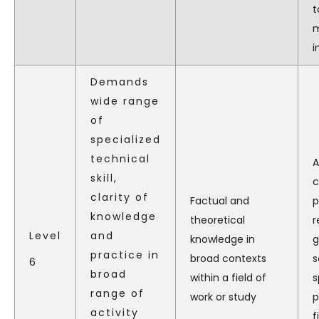
t
m
i
Demands
wide range
of
specialized
technical
A
skill,
c
clarity of
Factual and
p
knowledge
theoretical
r
Level
and
knowledge in
g
practice in
broad contexts
s
6
broad
within a field of
s
range of
work or study
p
activity
f