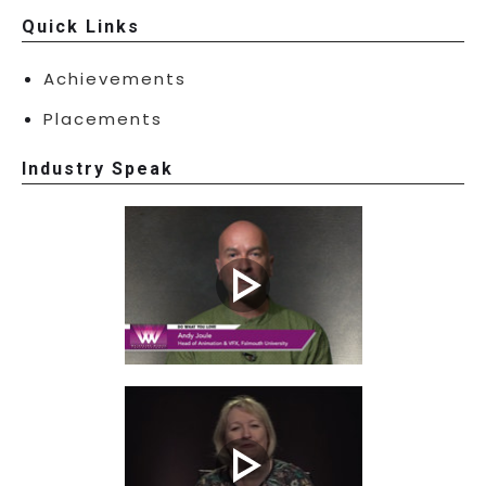
Quick Links
Achievements
Placements
Industry Speak