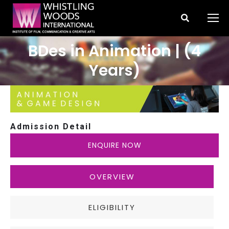
Search:
BDes in Animation | (4
You are here:
Years)
Admission Detail
ENQUIRE NOW
OVERVIEW
ELIGIBILITY