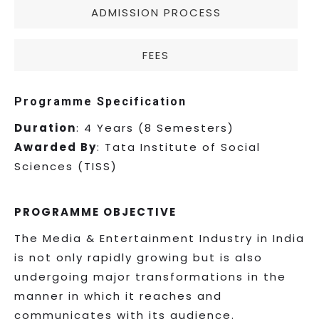
ADMISSION PROCESS
FEES
Programme Specification
Duration
: 4 Years (8 Semesters)
Awarded By
: Tata Institute of Social
Sciences (TISS)
PROGRAMME OBJECTIVE
The Media & Entertainment Industry in India
is not only rapidly growing but is also
undergoing major transformations in the
manner in which it reaches and
communicates with its audience.