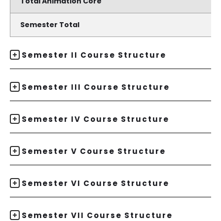
Total Animation Core
Semester Total
Semester II Course Structure
Semester III Course Structure
Semester IV Course Structure
Semester V Course Structure
Semester VI Course Structure
Semester VII Course Structure