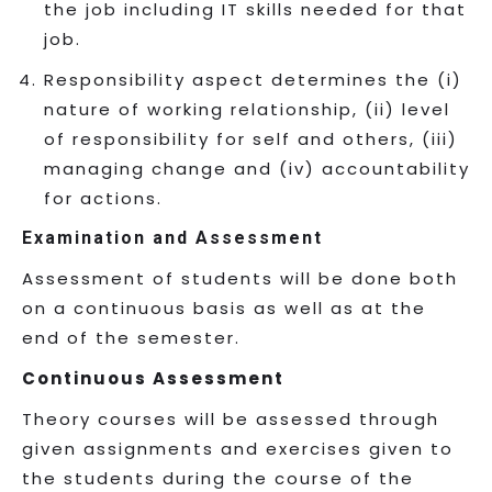
the job including IT skills needed for that
job.
Responsibility aspect determines the (i)
nature of working relationship, (ii) level
of responsibility for self and others, (iii)
managing change and (iv) accountability
for actions.
Examination and Assessment
Assessment of students will be done both
on a continuous basis as well as at the
end of the semester.
Continuous Assessment
Theory courses will be assessed through
given assignments and exercises given to
the students during the course of the