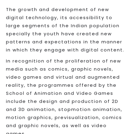
The growth and development of new
digital technology, its accessibility to
large segments of the Indian population
specially the youth have created new
patterns and expectations in the manner
in which they engage with digital content.
In recognition of the proliferation of new
media such as comics, graphic novels,
video games and virtual and augmented
reality, the programmes offered by the
School of Animation and Video Games
include the design and production of 2D
and 3D animation, stopmotion animation,
motion graphics, previsualization, comics
and graphic novels, as well as video
games.