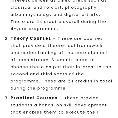
interest as well as allied areas such as
classical and folk art, photography,
urban mythology and digital art etc.
These are 24 credits overall during the
4-year programme.
Theory Courses
– These are courses
that provide a theoretical framework
and understanding of the core elements
of each stream. Students need to
choose these as per their interest in the
second and third years of the
programme. These are 24 credits in total
during the programme.
Practical Courses
– These provide
students a hands-on skill development
that enables them to execute their