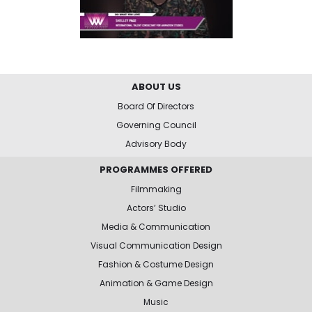
ABOUT US
Board Of Directors
Governing Council
Advisory Body
PROGRAMMES OFFERED
Filmmaking
Actors’ Studio
Media & Communication
Visual Communication Design
Fashion & Costume Design
Animation & Game Design
Music