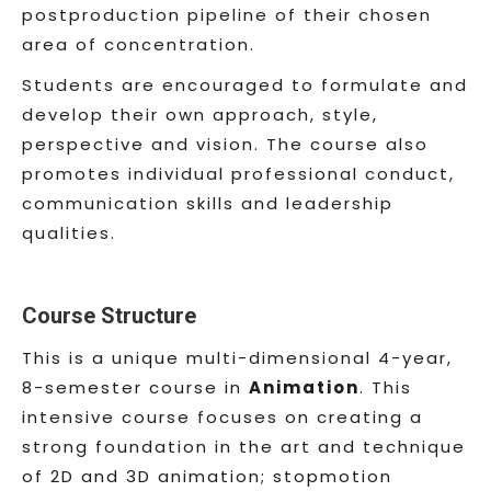
postproduction pipeline of their chosen
area of concentration.
Students are encouraged to formulate and
develop their own approach, style,
perspective and vision. The course also
promotes individual professional conduct,
communication skills and leadership
qualities.
Course Structure
This is a unique multi-dimensional 4-year,
8-semester course in
Animation
. This
intensive course focuses on creating a
strong foundation in the art and technique
of 2D and 3D animation; stopmotion