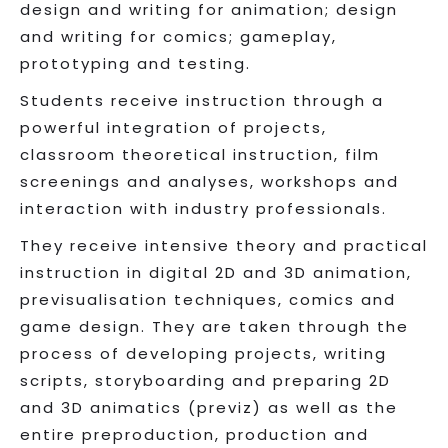
design and writing for animation; design
and writing for comics; gameplay,
prototyping and testing.
Students receive instruction through a
powerful integration of projects,
classroom theoretical instruction, film
screenings and analyses, workshops and
interaction with industry professionals.
They receive intensive theory and practical
instruction in digital 2D and 3D animation,
previsualisation techniques, comics and
game design. They are taken through the
process of developing projects, writing
scripts, storyboarding and preparing 2D
and 3D animatics (previz) as well as the
entire preproduction, production and