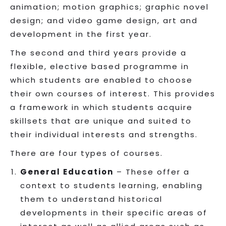
animation; motion graphics; graphic novel
design; and video game design, art and
development in the first year.
The second and third years provide a
flexible, elective based programme in
which students are enabled to choose
their own courses of interest. This provides
a framework in which students acquire
skillsets that are unique and suited to
their individual interests and strengths.
There are four types of courses.
General Education
– These offer a
context to students learning, enabling
them to understand historical
developments in their specific areas of