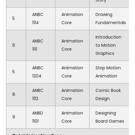
ANBC
Animation
Drawing
5
1114
Core
Fundamentals
Introduction
ANBC
Animation
6
to Motion
1111
Core
Graphics
ANBC
Animation
Stop Motion
5
1204
Core
Animation
ANBC
Animation
Comic Book
8
1112
Core
Design
ANBD
Animation
Designing
9
1101
Core
Board Games