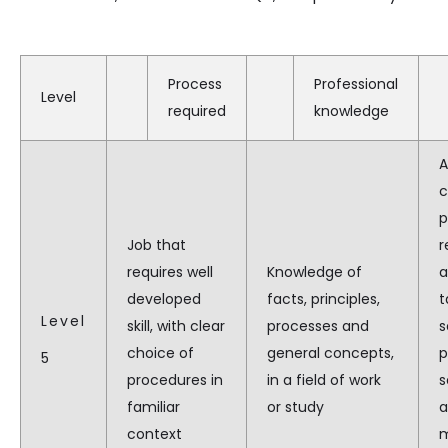
Process
Professional
Level
required
knowledge
A
c
p
Job that
r
requires well
Knowledge of
a
developed
facts, principles,
t
Level
skill, with clear
processes and
s
choice of
general concepts,
p
5
procedures in
in a field of work
s
familiar
or study
a
context
m