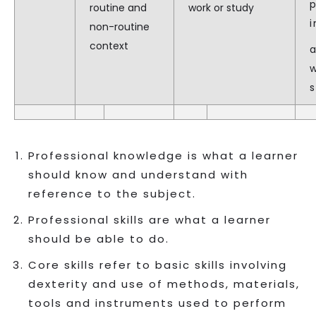
routine and
work or study
i
non-routine
context
a
Professional knowledge is what a learner
should know and understand with
reference to the subject.
Professional skills are what a learner
should be able to do.
Core skills refer to basic skills involving
dexterity and use of methods, materials,
tools and instruments used to perform