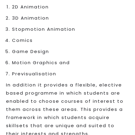
2D Animation
3D Animation
Stopmotion Animation
Comics
Game Design
Motion Graphics and
Previsualisation
In addition it provides a flexible, elective
based programme in which students are
enabled to choose courses of interest to
them across these areas. This provides a
framework in which students acquire
skillsets that are unique and suited to
their interests and strengths.