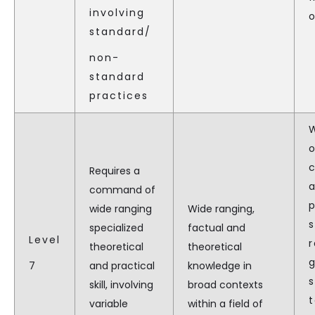
involving
o
standard/
non-
standard
practices
Requires a
command of
p
wide ranging
Wide ranging,
s
specialized
factual and
Level
r
theoretical
theoretical
7
and practical
knowledge in
s
skill, involving
broad contexts
t
variable
within a field of