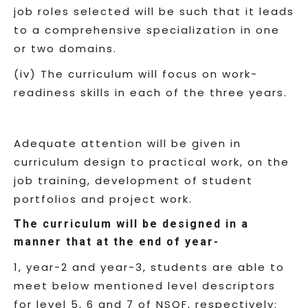
job roles selected will be such that it leads
to a comprehensive specialization in one
or two domains.
(iv) The curriculum will focus on work-
readiness skills in each of the three years.
Adequate attention will be given in
curriculum design to practical work, on the
job training, development of student
portfolios and project work.
The curriculum will be designed in a
manner that at the end of year-
1, year-2 and year-3, students are able to
meet below mentioned level descriptors
for level 5, 6 and 7 of NSQF, respectively: