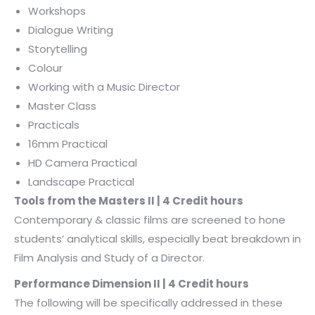
Workshops
Dialogue Writing
Storytelling
Colour
Working with a Music Director
Master Class
Practicals
16mm Practical
HD Camera Practical
Landscape Practical
Tools from the Masters II | 4 Credit hours
Contemporary & classic films are screened to hone
students’ analytical skills, especially beat breakdown in
Film Analysis and Study of a Director.
Performance Dimension II | 4 Credit hours
The following will be specifically addressed in these