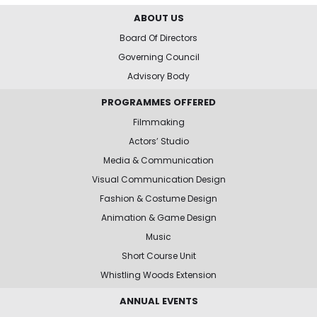
ABOUT US
Board Of Directors
Governing Council
Advisory Body
PROGRAMMES OFFERED
Filmmaking
Actors’ Studio
Media & Communication
Visual Communication Design
Fashion & Costume Design
Animation & Game Design
Music
Short Course Unit
Whistling Woods Extension
ANNUAL EVENTS