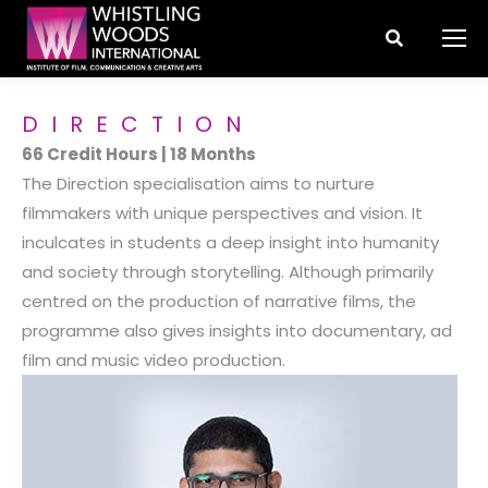
Search:
DIRECTION
66 Credit Hours | 18 Months
The Direction specialisation aims to nurture
filmmakers with unique perspectives and vision. It
inculcates in students a deep insight into humanity
and society through storytelling. Although primarily
centred on the production of narrative films, the
programme also gives insights into documentary, ad
film and music video production.