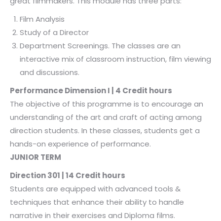
great filmmakers. This module has three parts:
Film Analysis
Study of a Director
Department Screenings. The classes are an
interactive mix of classroom instruction, film viewing
and discussions.
Performance Dimension I | 4 Credit hours
The objective of this programme is to encourage an
understanding of the art and craft of acting among
direction students. In these classes, students get a
hands-on experience of performance.
JUNIOR TERM
Direction 301 | 14 Credit hours
Students are equipped with advanced tools &
techniques that enhance their ability to handle
narrative in their exercises and Diploma films.