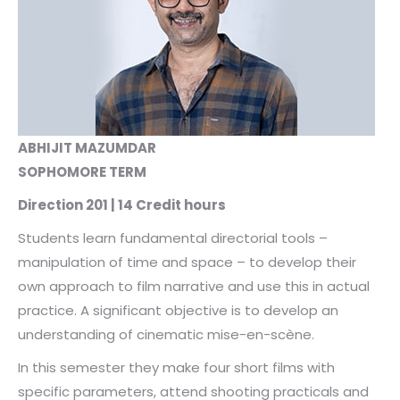
ABHIJIT MAZUMDAR
SOPHOMORE TERM
Direction 201 | 14 Credit hours
Students learn fundamental directorial tools –
manipulation of time and space – to develop their
own approach to film narrative and use this in actual
practice. A significant objective is to develop an
understanding of cinematic mise-en-scène.
In this semester they make four short films with
specific parameters, attend shooting practicals and