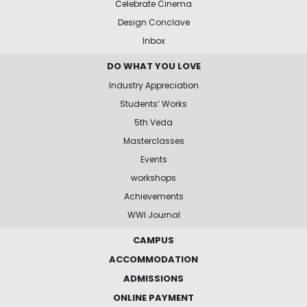
Celebrate Cinema
Design Conclave
Inbox
DO WHAT YOU LOVE
Industry Appreciation
Students’ Works
5th Veda
Masterclasses
Events
workshops
Achievements
WWI Journal
CAMPUS
ACCOMMODATION
ADMISSIONS
ONLINE PAYMENT