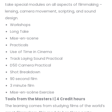
take special modules on all aspects of filmmaking –
lensing, camera movement, scripting, and sound
design.
Workshops
Long Take
Mise-en-scene
Practicals
Use of Time in Cinema
Track Laying Sound Practical
D50 Camera Practical
Shot Breakdown
90 second film
3 minute film
Mise-en-scène Exercise
Tools from the Masters I | 4 Credit hours
The learning comes from studying films of the world’s