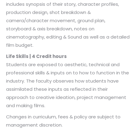
includes synopsis of their story, character profiles,
production design, shot breakdown &
camera/character movement, ground plan,
storyboard & axis breakdown, notes on
cinematography, editing & Sound as well as a detailed
film budget.
Life Skills | 4 Credit hours
Students are exposed to aesthetic, technical and
professional skills & inputs on to how to function in the
industry. The faculty observes how students have
assimilated these inputs as reflected in their
approach to creative ideation, project management
and making films.
Changes in curriculum, fees & policy are subject to
management discretion.