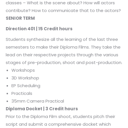
classes – What is the scene about? How will actors
contribute? How to communicate that to the actors?
SENIOR TERM
Direction 401 | 15 Credit hours
Students synthesize all the learning of the last three
semesters to make their Diploma Films. They take the
lead on their respective projects through the various
stages of pre-production, shoot and post-production.
Workshops
3D Workshop
EP Scheduling
Practicals
35mm Camera Practical
Diploma Docket | 3 Credit hours
Prior to the Diploma Film shoot, students pitch their
script and submit a comprehensive docket which