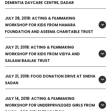
DEMENTIA DAYCARE CENTRE, DADAR
JULY 28, 2018: ACTING & FILMMAKING
WORKSHOP FOR KIDS FROM HAMARA
FOUNDATION AND ASEEMA CHARITABLE TRUST
JULY 21, 2018: ACTING & FILMMAKING
WORKSHOP FOR KIDS FROM VIDYA AND
SALAAM BAALAK TRUST
JULY 21, 2018: FOOD DONATION DRIVE AT SNEHA
SADAN
JULY 14, 2018: ACTING & FILMMAKING
WORKSHOP FOR UNDERPRIVILEGED GIRLS FROM