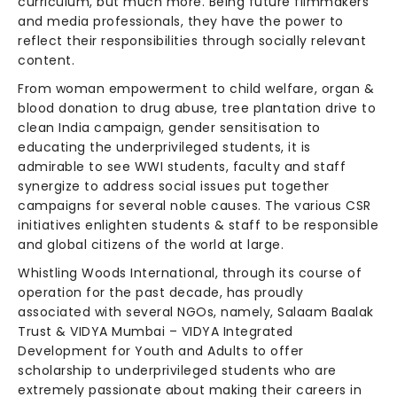
curriculum, but much more. Being future filmmakers
and media professionals, they have the power to
reflect their responsibilities through socially relevant
content.
From woman empowerment to child welfare, organ &
blood donation to drug abuse, tree plantation drive to
clean India campaign, gender sensitisation to
educating the underprivileged students, it is
admirable to see WWI students, faculty and staff
synergize to address social issues put together
campaigns for several noble causes. The various CSR
initiatives enlighten students & staff to be responsible
and global citizens of the world at large.
Whistling Woods International, through its course of
operation for the past decade, has proudly
associated with several NGOs, namely, Salaam Baalak
Trust & VIDYA Mumbai – VIDYA Integrated
Development for Youth and Adults to offer
scholarship to underprivileged students who are
extremely passionate about making their careers in