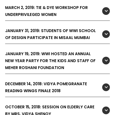
MARCH 2, 2019: TIE & DYE WORKSHOP FOR
UNDERPRIVILEGED WOMEN
JANUARY 31, 2019: STUDENTS OF WWI SCHOOL
OF DESIGN PARTICIPATE IN MISAAL MUMBAI
JANUARY 19, 2019: WWI HOSTED AN ANNUAL
NEW YEAR PARTY FOR THE KIDS AND STAFF OF
MEHER ROSHANI FOUNDATION
DECEMBER 14, 2018: VIDYA POMEGRANATE
READING WINGS FINALE 2018
OCTOBER 15, 2018: SESSION ON ELDERLY CARE
BY MRS. VIDYA SHENOY