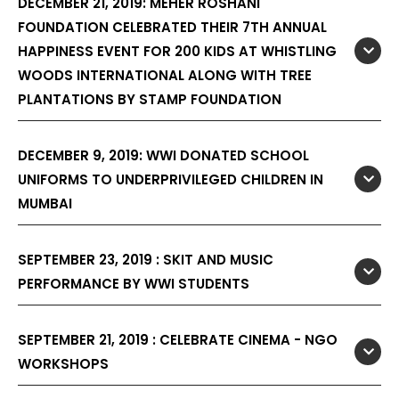
DECEMBER 21, 2019: MEHER ROSHANI
FOUNDATION CELEBRATED THEIR 7TH ANNUAL
HAPPINESS EVENT FOR 200 KIDS AT WHISTLING
WOODS INTERNATIONAL ALONG WITH TREE
PLANTATIONS BY STAMP FOUNDATION
DECEMBER 9, 2019: WWI DONATED SCHOOL
UNIFORMS TO UNDERPRIVILEGED CHILDREN IN
MUMBAI
SEPTEMBER 23, 2019 : SKIT AND MUSIC
PERFORMANCE BY WWI STUDENTS
SEPTEMBER 21, 2019 : CELEBRATE CINEMA - NGO
WORKSHOPS