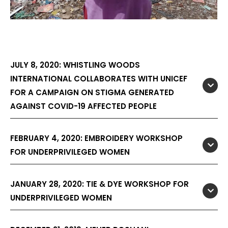
JULY 8, 2020: WHISTLING WOODS
INTERNATIONAL COLLABORATES WITH UNICEF
FOR A CAMPAIGN ON STIGMA GENERATED
AGAINST COVID-19 AFFECTED PEOPLE
FEBRUARY 4, 2020: EMBROIDERY WORKSHOP
FOR UNDERPRIVILEGED WOMEN
JANUARY 28, 2020: TIE & DYE WORKSHOP FOR
UNDERPRIVILEGED WOMEN