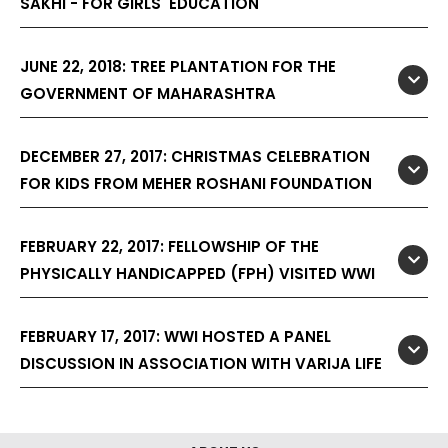
SAKHI - FOR GIRLS' EDUCATION
JUNE 22, 2018: TREE PLANTATION FOR THE
GOVERNMENT OF MAHARASHTRA
DECEMBER 27, 2017: CHRISTMAS CELEBRATION
FOR KIDS FROM MEHER ROSHANI FOUNDATION
FEBRUARY 22, 2017: FELLOWSHIP OF THE
PHYSICALLY HANDICAPPED (FPH) VISITED WWI
FEBRUARY 17, 2017: WWI HOSTED A PANEL
DISCUSSION IN ASSOCIATION WITH VARIJA LIFE