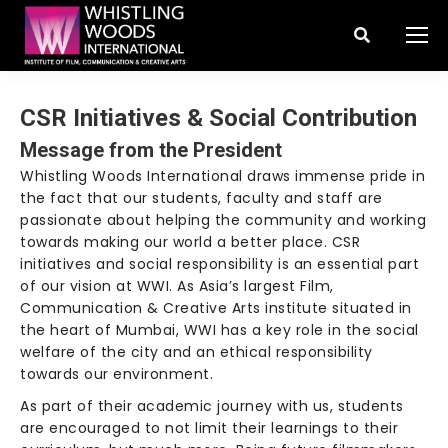
Search:
CSR Initiatives & Social Contribution
Message from the President
Whistling Woods International draws immense pride in
the fact that our students, faculty and staff are
passionate about helping the community and working
towards making our world a better place. CSR
initiatives and social responsibility is an essential part
of our vision at WWI. As Asia’s largest Film,
Communication & Creative Arts institute situated in
the heart of Mumbai, WWI has a key role in the social
welfare of the city and an ethical responsibility
towards our environment.
As part of their academic journey with us, students
are encouraged to not limit their learnings to their