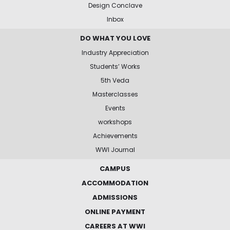
Design Conclave
Inbox
DO WHAT YOU LOVE
Industry Appreciation
Students’ Works
5th Veda
Masterclasses
Events
workshops
Achievements
WWI Journal
CAMPUS
ACCOMMODATION
ADMISSIONS
ONLINE PAYMENT
CAREERS AT WWI