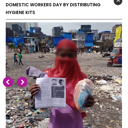
DOMESTIC WORKERS DAY BY DISTRIBUTING
HYGIENE KITS