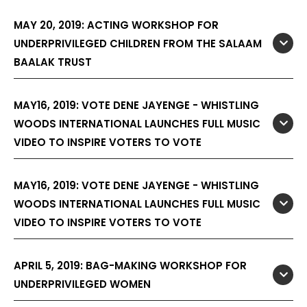
MAY 20, 2019: ACTING WORKSHOP FOR
UNDERPRIVILEGED CHILDREN FROM THE SALAAM
BAALAK TRUST
MAY16, 2019: VOTE DENE JAYENGE - WHISTLING
WOODS INTERNATIONAL LAUNCHES FULL MUSIC
VIDEO TO INSPIRE VOTERS TO VOTE
MAY16, 2019: VOTE DENE JAYENGE - WHISTLING
WOODS INTERNATIONAL LAUNCHES FULL MUSIC
VIDEO TO INSPIRE VOTERS TO VOTE
APRIL 5, 2019: BAG-MAKING WORKSHOP FOR
UNDERPRIVILEGED WOMEN