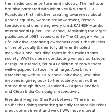
the media and entertainment industry. The institute
has also partnered with initiatives like, Laadli – A
Population First Initiative, creating awareness about
gender equality, women empowerment, female
foeticide and cherishing every child; KASHISH Mumbai
International Queer Film Festival, sensitising the larger
public about LGBT issues and Be The Change – Varija
Life Initiative, spreading awareness about the abilities
of the physically & mentally differently abled
individuals and including them in the mainstream
society. WWI has been conducting various workshops,
at regular intervals, for NGO children to make them
well-equipped to face life at large. Apart, from
associating with NGOs & social initiatives, WWI also
involves in giving back to the society and mother
nature through drives like Blood & Organ Donation
and Clean India Campaign, respectively.
President Meghna Ghai Puri believes “There is no
doubt that doing something socially responsible takes
great commitment and we at WWI have a great