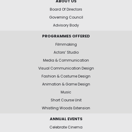
ABOUT US
Board Of Directors
Governing Council
Advisory Body
PROGRAMMES OFFERED
Filmmaking
Actors’ Studio
Media & Communication
Visual Communication Design
Fashion & Costume Design
Animation & Game Design
Music
Short Course Unit
Whistling Woods Extension
ANNUAL EVENTS
Celebrate Cinema