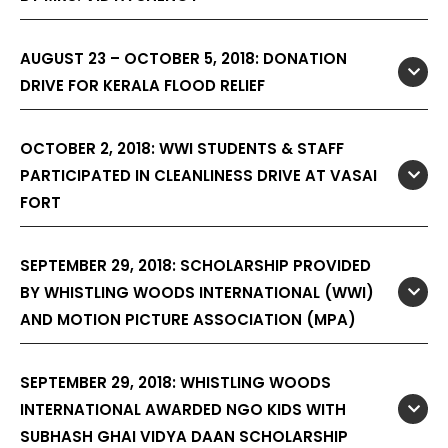
AUGUST 23 – OCTOBER 5, 2018: DONATION
DRIVE FOR KERALA FLOOD RELIEF
OCTOBER 2, 2018: WWI STUDENTS & STAFF
PARTICIPATED IN CLEANLINESS DRIVE AT VASAI
FORT
SEPTEMBER 29, 2018: SCHOLARSHIP PROVIDED
BY WHISTLING WOODS INTERNATIONAL (WWI)
AND MOTION PICTURE ASSOCIATION (MPA)
SEPTEMBER 29, 2018: WHISTLING WOODS
INTERNATIONAL AWARDED NGO KIDS WITH
SUBHASH GHAI VIDYA DAAN SCHOLARSHIP