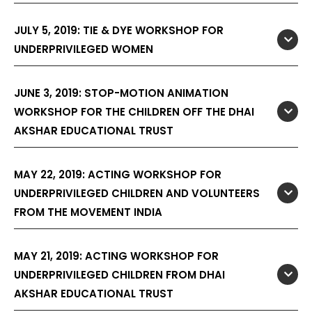
JULY 5, 2019: TIE & DYE WORKSHOP FOR
UNDERPRIVILEGED WOMEN
JUNE 3, 2019: STOP-MOTION ANIMATION
WORKSHOP FOR THE CHILDREN OFF THE DHAI
AKSHAR EDUCATIONAL TRUST
MAY 22, 2019: ACTING WORKSHOP FOR
UNDERPRIVILEGED CHILDREN AND VOLUNTEERS
FROM THE MOVEMENT INDIA
MAY 21, 2019: ACTING WORKSHOP FOR
UNDERPRIVILEGED CHILDREN FROM DHAI
AKSHAR EDUCATIONAL TRUST