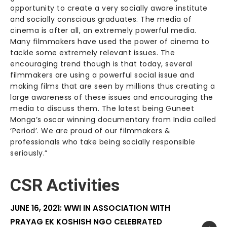
opportunity to create a very socially aware institute
and socially conscious graduates. The media of
cinema is after all, an extremely powerful media.
Many filmmakers have used the power of cinema to
tackle some extremely relevant issues. The
encouraging trend though is that today, several
filmmakers are using a powerful social issue and
making films that are seen by millions thus creating a
large awareness of these issues and encouraging the
media to discuss them. The latest being Guneet
Monga’s oscar winning documentary from India called
‘Period’. We are proud of our filmmakers &
professionals who take being socially responsible
seriously.”
CSR Activities
JUNE 16, 2021: WWI IN ASSOCIATION WITH
PRAYAG EK KOSHISH NGO CELEBRATED