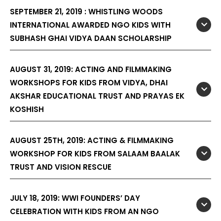
SEPTEMBER 21, 2019 : WHISTLING WOODS
INTERNATIONAL AWARDED NGO KIDS WITH
SUBHASH GHAI VIDYA DAAN SCHOLARSHIP
AUGUST 31, 2019: ACTING AND FILMMAKING
WORKSHOPS FOR KIDS FROM VIDYA, DHAI
AKSHAR EDUCATIONAL TRUST AND PRAYAS EK
KOSHISH
AUGUST 25TH, 2019: ACTING & FILMMAKING
WORKSHOP FOR KIDS FROM SALAAM BAALAK
TRUST AND VISION RESCUE
JULY 18, 2019: WWI FOUNDERS’ DAY
CELEBRATION WITH KIDS FROM AN NGO