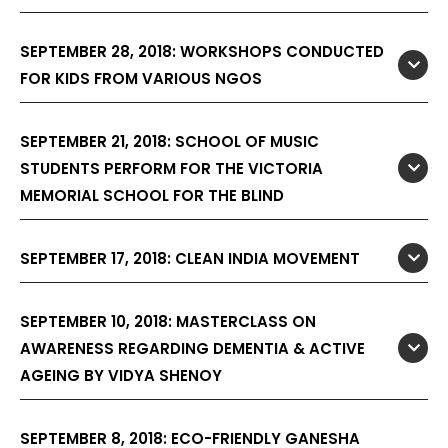
SEPTEMBER 28, 2018: WORKSHOPS CONDUCTED
FOR KIDS FROM VARIOUS NGOS
SEPTEMBER 21, 2018: SCHOOL OF MUSIC
STUDENTS PERFORM FOR THE VICTORIA
MEMORIAL SCHOOL FOR THE BLIND
SEPTEMBER 17, 2018: CLEAN INDIA MOVEMENT
SEPTEMBER 10, 2018: MASTERCLASS ON
AWARENESS REGARDING DEMENTIA & ACTIVE
AGEING BY VIDYA SHENOY
SEPTEMBER 8, 2018: ECO-FRIENDLY GANESHA