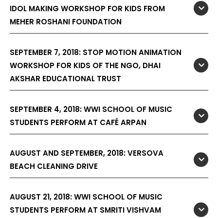
IDOL MAKING WORKSHOP FOR KIDS FROM
MEHER ROSHANI FOUNDATION
SEPTEMBER 7, 2018: STOP MOTION ANIMATION
WORKSHOP FOR KIDS OF THE NGO, DHAI
AKSHAR EDUCATIONAL TRUST
SEPTEMBER 4, 2018: WWI SCHOOL OF MUSIC
STUDENTS PERFORM AT CAFÉ ARPAN
AUGUST AND SEPTEMBER, 2018: VERSOVA
BEACH CLEANING DRIVE
AUGUST 21, 2018: WWI SCHOOL OF MUSIC
STUDENTS PERFORM AT SMRITI VISHVAM