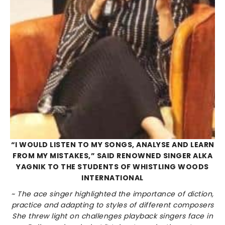
“I WOULD LISTEN TO MY SONGS, ANALYSE AND LEARN
FROM MY MISTAKES,” SAID RENOWNED SINGER ALKA
YAGNIK TO THE STUDENTS OF WHISTLING WOODS
INTERNATIONAL
~ The ace singer highlighted the importance of diction,
practice and adapting to styles of different composers
She threw light on challenges playback singers face in