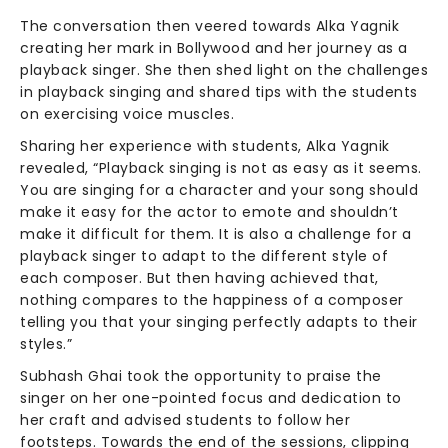
The conversation then veered towards Alka Yagnik
creating her mark in Bollywood and her journey as a
playback singer. She then shed light on the challenges
in playback singing and shared tips with the students
on exercising voice muscles.
Sharing her experience with students, Alka Yagnik
revealed, “Playback singing is not as easy as it seems.
You are singing for a character and your song should
make it easy for the actor to emote and shouldn’t
make it difficult for them. It is also a challenge for a
playback singer to adapt to the different style of
each composer. But then having achieved that,
nothing compares to the happiness of a composer
telling you that your singing perfectly adapts to their
styles.”
Subhash Ghai took the opportunity to praise the
singer on her one-pointed focus and dedication to
her craft and advised students to follow her
footsteps. Towards the end of the sessions, clipping