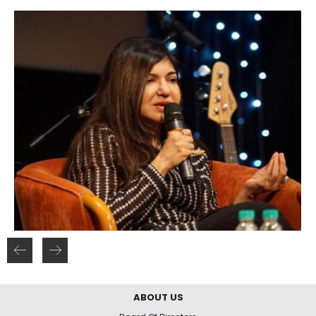
ABOUT US