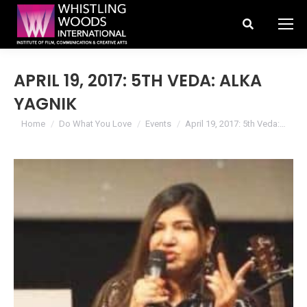
Search:
APRIL 19, 2017: 5TH VEDA: ALKA
YAGNIK
You are here:
Home
Do What You Love
Events
April 19, 2017: 5th Veda:…