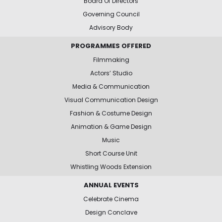
Board Of Directors
Governing Council
Advisory Body
PROGRAMMES OFFERED
Filmmaking
Actors’ Studio
Media & Communication
Visual Communication Design
Fashion & Costume Design
Animation & Game Design
Music
Short Course Unit
Whistling Woods Extension
ANNUAL EVENTS
Celebrate Cinema
Design Conclave