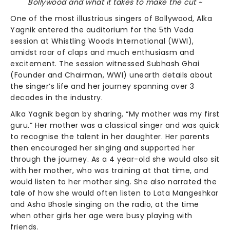
Bollywood and what it takes to make the cut ~
One of the most illustrious singers of Bollywood, Alka
Yagnik entered the auditorium for the 5th Veda
session at Whistling Woods International (WWI),
amidst roar of claps and much enthusiasm and
excitement. The session witnessed Subhash Ghai
(Founder and Chairman, WWI) unearth details about
the singer’s life and her journey spanning over 3
decades in the industry.
Alka Yagnik began by sharing, “My mother was my first
guru.” Her mother was a classical singer and was quick
to recognise the talent in her daughter. Her parents
then encouraged her singing and supported her
through the journey. As a 4 year-old she would also sit
with her mother, who was training at that time, and
would listen to her mother sing. She also narrated the
tale of how she would often listen to Lata Mangeshkar
and Asha Bhosle singing on the radio, at the time
when other girls her age were busy playing with
friends.