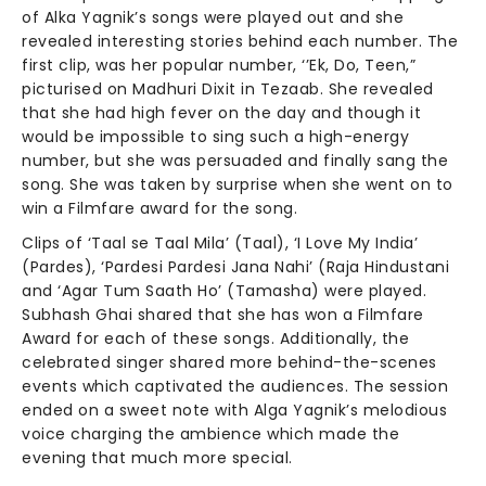
of Alka Yagnik’s songs were played out and she
revealed interesting stories behind each number. The
first clip, was her popular number, ‘’Ek, Do, Teen,”
picturised on Madhuri Dixit in Tezaab. She revealed
that she had high fever on the day and though it
would be impossible to sing such a high-energy
number, but she was persuaded and finally sang the
song. She was taken by surprise when she went on to
win a Filmfare award for the song.
Clips of ‘Taal se Taal Mila’ (Taal), ‘I Love My India’
(Pardes), ‘Pardesi Pardesi Jana Nahi’ (Raja Hindustani
and ‘Agar Tum Saath Ho’ (Tamasha) were played.
Subhash Ghai shared that she has won a Filmfare
Award for each of these songs. Additionally, the
celebrated singer shared more behind-the-scenes
events which captivated the audiences. The session
ended on a sweet note with Alga Yagnik’s melodious
voice charging the ambience which made the
evening that much more special.