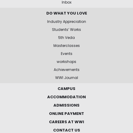
Inbox
DO WHAT YOU LOVE
Industry Appreciation
Students’ Works
5th Veda
Masterclasses
Events
workshops
Achievements
WWI Journal
CAMPUS
ACCOMMODATION
ADMISSIONS
ONLINE PAYMENT
CAREERS AT WWI
CONTACT US