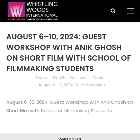
Search:
AUGUST 6–10, 2024: GUEST
WORKSHOP WITH ANIK GHOSH
ON SHORT FILM WITH SCHOOL OF
FILMMAKING STUDENTS
You are here:
Home
Do What You Love
Events
August 6–10, 2024: Guest Workshop…
August 6–10, 2024: Guest Workshop with Anik Ghosh on
Short Film with School of filmmaking Students
ABOUT US