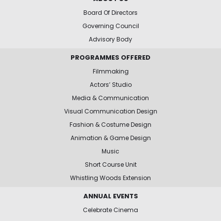
Board Of Directors
Governing Council
Advisory Body
PROGRAMMES OFFERED
Filmmaking
Actors’ Studio
Media & Communication
Visual Communication Design
Fashion & Costume Design
Animation & Game Design
Music
Short Course Unit
Whistling Woods Extension
ANNUAL EVENTS
Celebrate Cinema