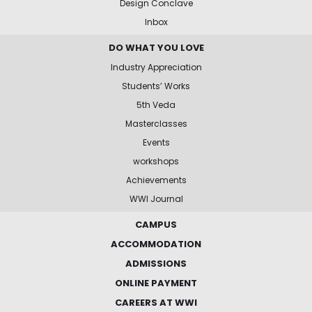
Design Conclave
Inbox
DO WHAT YOU LOVE
Industry Appreciation
Students’ Works
5th Veda
Masterclasses
Events
workshops
Achievements
WWI Journal
CAMPUS
ACCOMMODATION
ADMISSIONS
ONLINE PAYMENT
CAREERS AT WWI