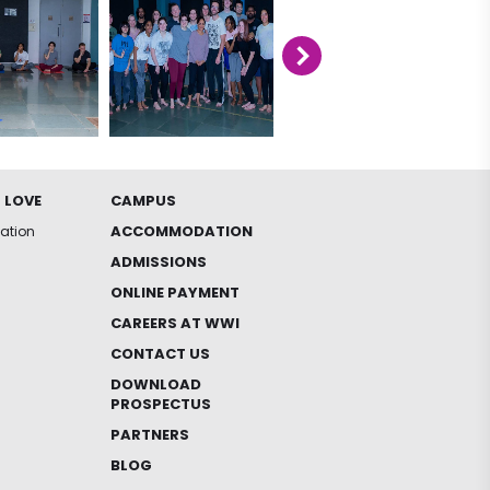
 LOVE
CAMPUS
ACCOMMODATION
iation
ADMISSIONS
ONLINE PAYMENT
CAREERS AT WWI
CONTACT US
DOWNLOAD
PROSPECTUS
PARTNERS
BLOG