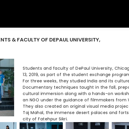
ENTS & FACULTY OF DEPAUL UNIVERSITY,
You are her
Students and faculty of DePaul University, Chic
13, 2019, as part of the student exchange progr
For three weeks, they studied India and its cultur
Documentary techniques taught in the fall, prepa
cultural immersion along with a hands-on worksh
an NGO under the guidance of filmmakers from W
They also created an original visual media projec
Taj Mahal, the immense desert palaces and fort
city of Fatehpur Sikri.