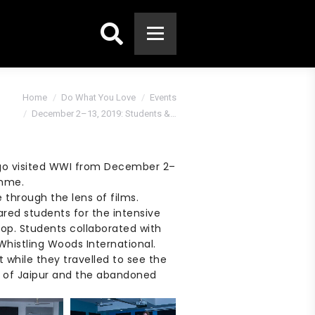
Search:
e:
Home
Do What You Love
Events
December 2–13, 2019: Students &…
ago visited WWI from December 2–
amme.
e through the lens of films.
red students for the intensive
op. Students collaborated with
histling Woods International.
t while they travelled to see the
s of Jaipur and the abandoned