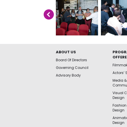
ABOUT US
PROGR
OFFER
Board Of Directors
Filmma
Governing Council
Actors’ 
Advisory Body
Media &
Commun
Visual 
Design
Fashion
Design
Animat
Design