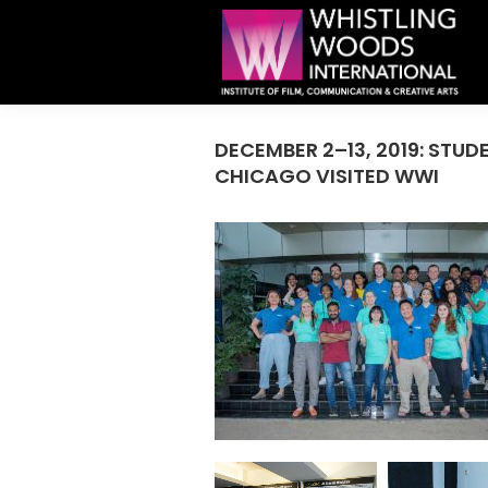
DECEMBER 2–13, 2019: STUD
CHICAGO VISITED WWI