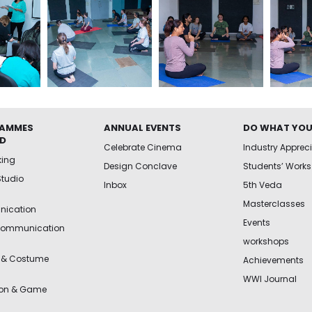
AMMES
ANNUAL EVENTS
DO WHAT YOU
ED
Celebrate Cinema
Industry Apprec
king
Design Conclave
Students’ Works
Studio
Inbox
5th Veda
Masterclasses
ication
Events
Communication
workshops
 & Costume
Achievements
WWI Journal
ion & Game