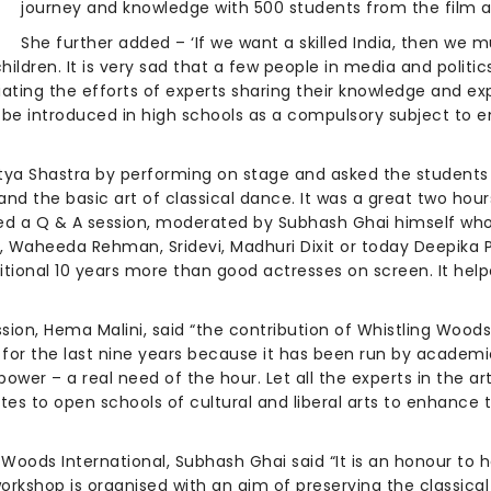
journey and knowledge with 500 students from the film 
She further added – ‘If we want a skilled India, then we mu
n children. It is very sad that a few people in media and polit
iating the efforts of experts sharing their knowledge and e
 be introduced in high schools as a compulsory subject to 
a Shastra by performing on stage and asked the students t
nd the basic art of classical dance. It was a great two hour
ed a Q & A session, moderated by Subhash Ghai himself who
, Waheeda Rehman, Sridevi, Madhuri Dixit or today Deepika P
itional 10 years more than good actresses on screen. It hel
sion, Hema Malini, said “the contribution of Whistling Woods
ute for the last nine years because it has been run by academ
power – a real need of the hour. Let all the experts in the a
 to open schools of cultural and liberal arts to enhance the
Woods International, Subhash Ghai said “It is an honour to 
rkshop is organised with an aim of preserving the classical