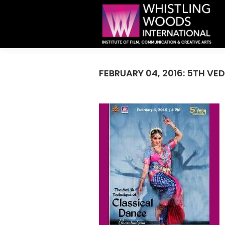
FEBRUARY 04, 2016: 5TH VE