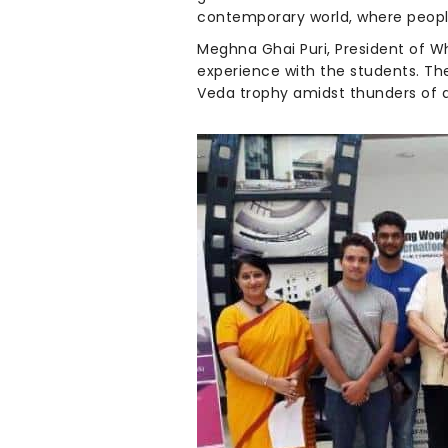
contemporary world, where peopl
Meghna Ghai Puri, President of W
experience with the students. The
Veda trophy amidst thunders of 