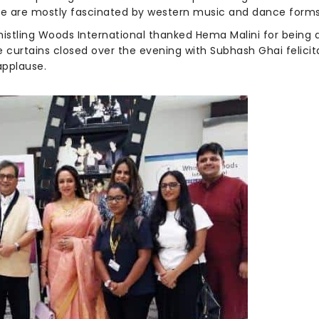
e are mostly fascinated by western music and dance forms
histling Woods International thanked Hema Malini for being 
 curtains closed over the evening with Subhash Ghai felicit
applause.