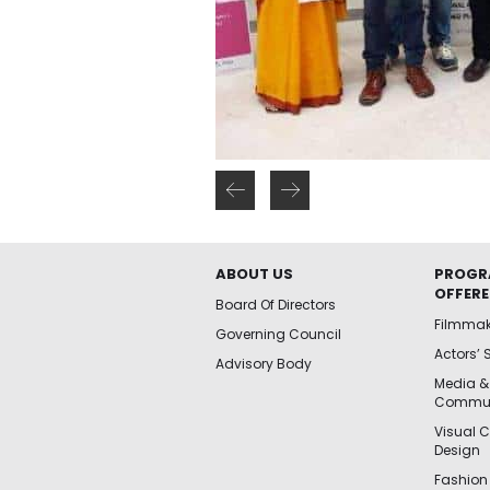
ABOUT US
PROGR
OFFER
Board Of Directors
Filmma
Governing Council
Actors’ 
Advisory Body
Media &
Commun
Visual 
Design
Fashion