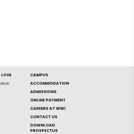
 LOVE
CAMPUS
ACCOMMODATION
iation
ADMISSIONS
ONLINE PAYMENT
CAREERS AT WWI
CONTACT US
DOWNLOAD
PROSPECTUS