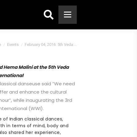
Search:
e
Events
February 04, 2016: 5th Veda:…
d Hema Malini at the 5th Veda
ernational
classical danseuse said “We need
offer and enhance the cultural
our”, while inaugurating the 3rd
nternational (WWI).
 of Indian classical dances,
th in terms of mind, body and
also shared her experience,