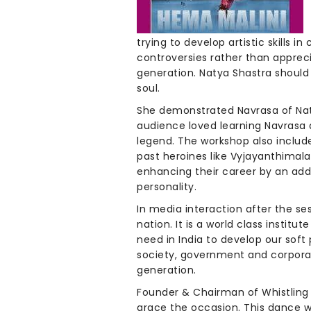
trying to develop artistic skills i
controversies rather than apprec
generation. Natya Shastra should
soul.
She demonstrated Navrasa of Naty
audience loved learning Navrasa a
legend. The workshop also includ
past heroines like Vyjayanthimala
enhancing their career by an add
personality.
In media interaction after the ses
nation. It is a world class instit
need in India to develop our soft 
society, government and corporates
generation.
Founder & Chairman of Whistling 
grace the occasion. This dance wo