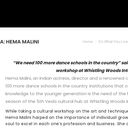
DA: HEMA MALINI
You are here:
Home
Do What You Lov
“We need 100 more dance schools in the country” sai
workshop at Whistling Woods Int
Hema Malini, an Indian actress, director and a renowned 
100 more dance schools in the country. Institutions that 
knowledge to the younger generation is the need of the h
season of the 5th Veda cultural hub at Whistling Woods I
While taking a cultural workshop on the art and technique
Hema Malini harped on the importance of individual grow
soul to excel in each one’s profession and business. She 