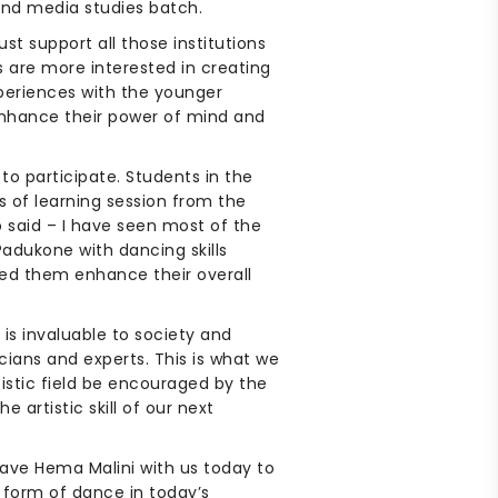
and media studies batch.
st support all those institutions
ics are more interested in creating
xperiences with the younger
enhance their power of mind and
o participate. Students in the
s of learning session from the
 said – I have seen most of the
adukone with dancing skills
ped them enhance their overall
 is invaluable to society and
icians and experts. This is what we
rtistic field be encouraged by the
 artistic skill of our next
have Hema Malini with us today to
 form of dance in today’s