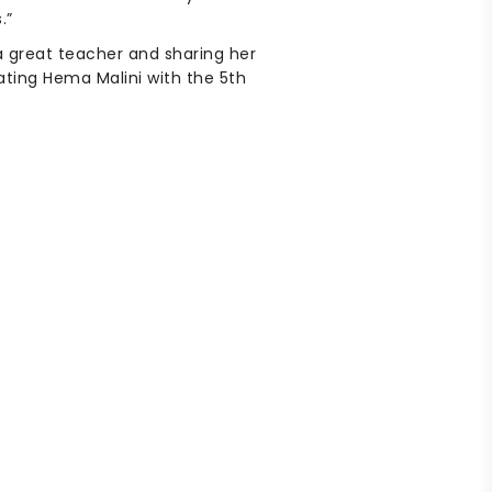
.”
a great teacher and sharing her
ating Hema Malini with the 5th