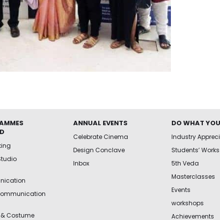
AMMES
ANNUAL EVENTS
DO WHAT YOU
ED
Celebrate Cinema
Industry Apprec
king
Design Conclave
Students’ Works
Studio
Inbox
5th Veda
Masterclasses
ication
Events
Communication
workshops
 & Costume
Achievements