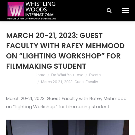
Search:
MARCH 20-21, 2023: GUEST
FACULTY WITH RAFEY MEHMOOD
ON “LIGHTING WORKSHOP” FOR
FILMMAKING STUDENT
You are here:
Home
Do What You Love
Events
March 20-21, 2023: Guest Faculty…
March 20-21, 2023: Guest Faculty with Rafey Mehmood
on “Lighting Workshop” for filmmaking student.