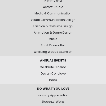
Filmmaking
Actors’ Studio
Media & Communication
Visual Communication Design
Fashion & Costume Design
Animation & Game Design
Music
Short Course Unit
Whistling Woods Extension
ANNUAL EVENTS
Celebrate Cinema
Design Conclave
Inbox
DO WHAT YOU LOVE
Industry Appreciation
Students’ Works