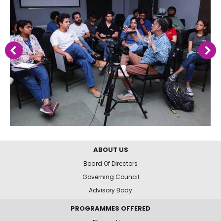
ABOUT US
Board Of Directors
Governing Council
Advisory Body
PROGRAMMES OFFERED