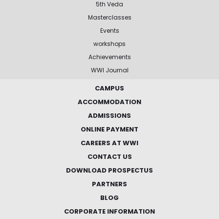
5th Veda
Masterclasses
Events
workshops
Achievements
WWI Journal
CAMPUS
ACCOMMODATION
ADMISSIONS
ONLINE PAYMENT
CAREERS AT WWI
CONTACT US
DOWNLOAD PROSPECTUS
PARTNERS
BLOG
CORPORATE INFORMATION