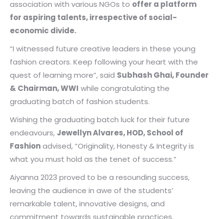
association with various NGOs to
offer a platform
for aspiring talents, irrespective of social-
economic divide.
“I witnessed future creative leaders in these young
fashion creators. Keep following your heart with the
quest of learning more”, said
Subhash Ghai, Founder
& Chairman, WWI
while congratulating the
graduating batch of fashion students.
Wishing the graduating batch luck for their future
endeavours,
Jewellyn Alvares, HOD, School of
Fashion
advised, “Originality, Honesty & Integrity is
what you must hold as the tenet of success.”
Aiyanna 2023 proved to be a resounding success,
leaving the audience in awe of the students’
remarkable talent, innovative designs, and
commitment towards sustainable practices.