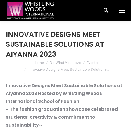
Search:
INNOVATIVE DESIGNS MEET
SUSTAINABLE SOLUTIONS AT
AIYANNA 2023
You are here:
Home
Do What You Love
Events
Innovative Designs Meet Sustainable Solutions…
Innovative Designs Meet Sustainable Solutions at
Aiyanna 2023 Hosted by Whistling Woods
International School of Fashion
~ The fashion graduation showcase celebrated
students’ creativity & commitment to
sustainability ~