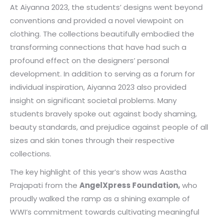
At Aiyanna 2023, the students’ designs went beyond
conventions and provided a novel viewpoint on
clothing. The collections beautifully embodied the
transforming connections that have had such a
profound effect on the designers’ personal
development. In addition to serving as a forum for
individual inspiration, Aiyanna 2023 also provided
insight on significant societal problems. Many
students bravely spoke out against body shaming,
beauty standards, and prejudice against people of all
sizes and skin tones through their respective
collections.
The key highlight of this year’s show was Aastha
Prajapati from the
AngelXpress Foundation,
who
proudly walked the ramp as a shining example of
WWI’s commitment towards cultivating meaningful