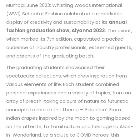
Mumbai, June 2023: Whistling Woods International
(WWI) School of Fashion celebrated a remarkable
display of creativity and sustainability at its
annual
fashion graduation show, Aiyanna 2023.
The event,
which marked its 7th edition, captivated a packed
audience of industry professionals, esteemed guests,
and parents of the graduating batch.
The graduating students showcased their
spectacular collections, which drew inspiration from
various elements of life. Each student combined
personal experiences and a variety of topics, from an
array of breath-taking colours of nature to futuristic
concepts to match the theme – ‘Eclectica’. From
Indian drapes inspired by the moon to gaming based
on the afterlife, to Tamil culture and heritage to Alice-
in-Wonderland, to a salute to COVID heroes, this