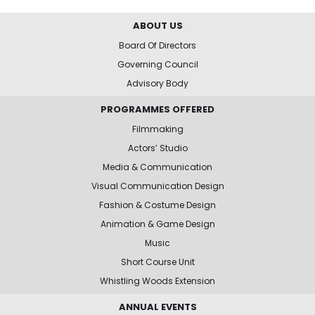
ABOUT US
Board Of Directors
Governing Council
Advisory Body
PROGRAMMES OFFERED
Filmmaking
Actors’ Studio
Media & Communication
Visual Communication Design
Fashion & Costume Design
Animation & Game Design
Music
Short Course Unit
Whistling Woods Extension
ANNUAL EVENTS