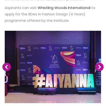
Aspirants can visit
Whistling Woods International
to
apply for the BDes in Fashion Design (4 Years)
programme offered by the institute.