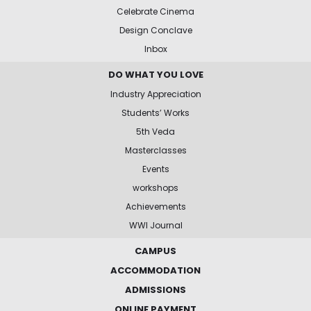
Celebrate Cinema
Design Conclave
Inbox
DO WHAT YOU LOVE
Industry Appreciation
Students’ Works
5th Veda
Masterclasses
Events
workshops
Achievements
WWI Journal
CAMPUS
ACCOMMODATION
ADMISSIONS
ONLINE PAYMENT