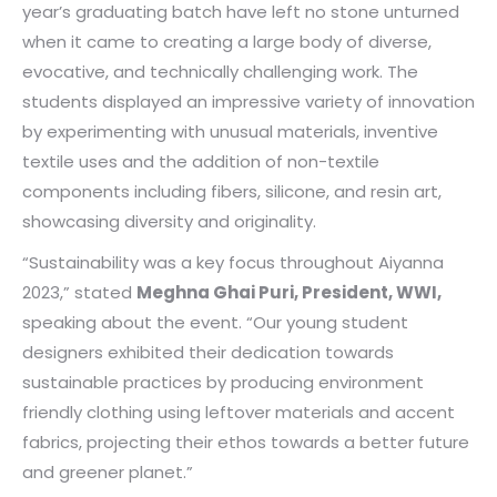
year’s graduating batch have left no stone unturned
when it came to creating a large body of diverse,
evocative, and technically challenging work. The
students displayed an impressive variety of innovation
by experimenting with unusual materials, inventive
textile uses and the addition of non-textile
components including fibers, silicone, and resin art,
showcasing diversity and originality.
“Sustainability was a key focus throughout Aiyanna
2023,” stated
Meghna Ghai Puri, President, WWI,
speaking about the event. “Our young student
designers exhibited their dedication towards
sustainable practices by producing environment
friendly clothing using leftover materials and accent
fabrics, projecting their ethos towards a better future
and greener planet.”