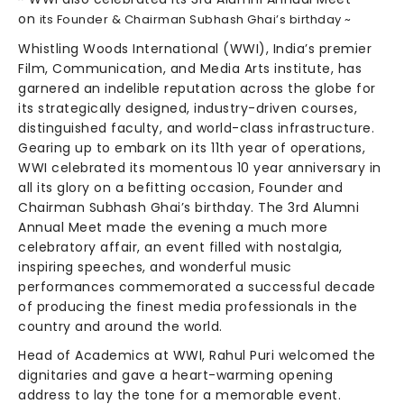
on
its
Founder & Chairman Subhash Ghai’s birthday ~
Whistling Woods International (WWI), India’s premier
Film, Communication, and Media Arts institute, has
garnered an indelible reputation across the globe for
its strategically designed, industry-driven courses,
distinguished faculty, and world-class infrastructure.
Gearing up to embark on its 11th year of operations,
WWI celebrated its momentous 10 year anniversary in
all its glory on a befitting occasion, Founder and
Chairman Subhash Ghai’s birthday. The 3rd Alumni
Annual Meet made the evening a much more
celebratory affair, an event filled with nostalgia,
inspiring speeches, and wonderful music
performances commemorated a successful decade
of producing the finest media professionals in the
country and around the world.
Head of Academics at WWI, Rahul Puri welcomed the
dignitaries and gave a heart-warming opening
address to lay the tone for a memorable event.