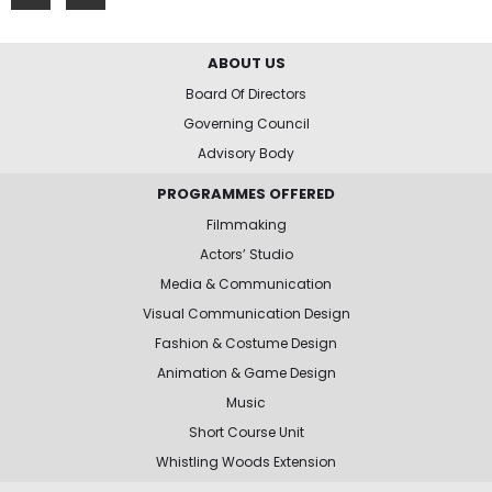
ABOUT US
Board Of Directors
Governing Council
Advisory Body
PROGRAMMES OFFERED
Filmmaking
Actors’ Studio
Media & Communication
Visual Communication Design
Fashion & Costume Design
Animation & Game Design
Music
Short Course Unit
Whistling Woods Extension