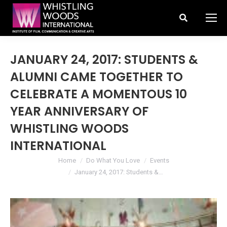
Search:
JANUARY 24, 2017: STUDENTS &
ALUMNI CAME TOGETHER TO
CELEBRATE A MOMENTOUS 10
YEAR ANNIVERSARY OF
WHISTLING WOODS
INTERNATIONAL
You are here:
Home
Do What You Love
Events
January 24, 2017: Students &…