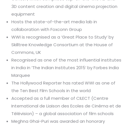
3D content creation and digital cinema projection
equipment
Hosts the state-of-the-art media lab in
collaboration with Foxconn Group
WWI is recognised as a ‘Great Place to Study’ by
Skilltree Knowledge Consortium at the House of
Commons, UK
Recognised as one of the most influential institutes
in India in ‘The Indian Institutes 2015’ by Forbes India
Marquee
The Hollywood Reporter has rated WWI as one of
the Ten Best Film Schools in the world
Accepted as a full member of CILECT (Centre
International de Liaison des Ecoles de Cinéma et de
Télévision) – a global association of film schools
Meghna Ghai-Puri was awarded an honorary