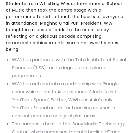
Students from Whistling Woods International School
of Music then took the centre stage with a
performance tuned to touch the hearts of everyone
in attendance. Meghna Ghai Puri, President, WWI
brought in a sense of pride to the occasion by
reflecting on a glorious decade comprising
remarkable achievements, some noteworthy ones
being:
WWI has partnered with the Tata Institute of Social
Sciences (TISS) for its degree and diploma
programmes
WWI has entered into a partnership with Google
under which it hosts Asia’s second & India’s first
‘YouTube Space’. Further, WWI runs Asia’s only
‘YouTube Educator Lab’ for teaching courses in
content creation for digital platforms
The campus is host to the ‘Sony Media Technology
Center’, which comprises top-of-the-line HD and