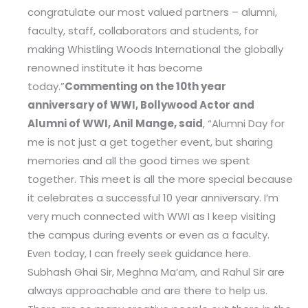
congratulate our most valued partners – alumni,
faculty, staff, collaborators and students, for
making Whistling Woods International the globally
renowned institute it has become
today.”
Commenting on the 10th year
anniversary of WWI, Bollywood Actor and
Alumni of WWI, Anil Mange, said
, “Alumni Day for
me is not just a get together event, but sharing
memories and all the good times we spent
together. This meet is all the more special because
it celebrates a successful 10 year anniversary. I’m
very much connected with WWI as I keep visiting
the campus during events or even as a faculty.
Even today, I can freely seek guidance here.
Subhash Ghai Sir, Meghna Ma’am, and Rahul Sir are
always approachable and are there to help us.