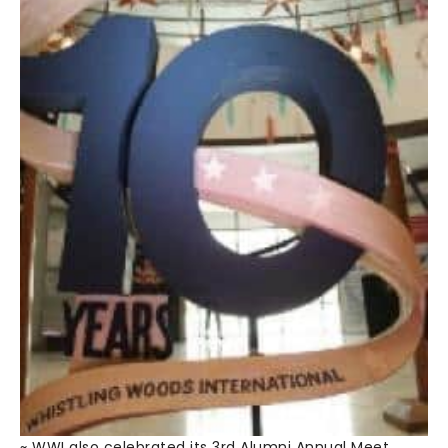
~ WWI also celebrated its 3rd Alumni Annual Meet