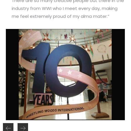
There are so many creative people out there in the
industry from WWI who I meet every day, making
me feel extremely proud of my alma mater.”