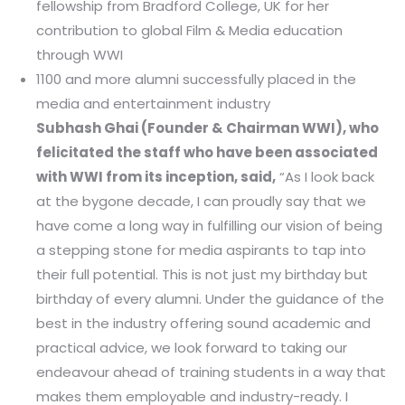
fellowship from Bradford College, UK for her
contribution to global Film & Media education
through WWI
1100 and more alumni successfully placed in the
media and entertainment industry
Subhash Ghai (Founder & Chairman WWI), who
felicitated the staff who have been associated
with WWI from its inception, said,
“As I look back
at the bygone decade, I can proudly say that we
have come a long way in fulfilling our vision of being
a stepping stone for media aspirants to tap into
their full potential. This is not just my birthday but
birthday of every alumni. Under the guidance of the
best in the industry offering sound academic and
practical advice, we look forward to taking our
endeavour ahead of training students in a way that
makes them employable and industry-ready. I