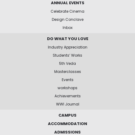
ANNUAL EVENTS
Celebrate Cinema
Design Conclave
Inbox
DO WHAT YOU LOVE
Industry Appreciation
Students’ Works
5th Veda
Masterclasses
Events
workshops
Achievements
WWI Journal
CAMPUS
ACCOMMODATION
ADMISSIONS