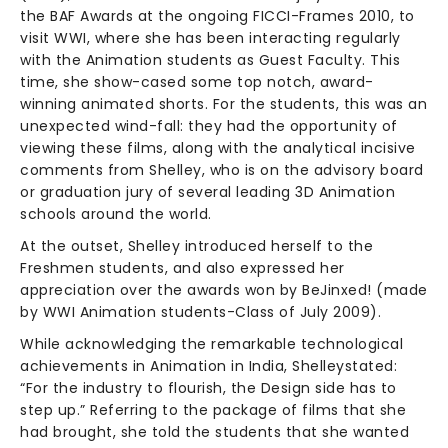
the BAF Awards at the ongoing FICCI-Frames 2010, to
visit WWI, where she has been interacting regularly
with the Animation students as Guest Faculty. This
time, she show-cased some top notch, award-
winning animated shorts. For the students, this was an
unexpected wind-fall: they had the opportunity of
viewing these films, along with the analytical incisive
comments from Shelley, who is on the advisory board
or graduation jury of several leading 3D Animation
schools around the world.
At the outset, Shelley introduced herself to the
Freshmen students, and also expressed her
appreciation over the awards won by BeJinxed! (made
by WWI Animation students-Class of July 2009).
While acknowledging the remarkable technological
achievements in Animation in India, Shelleystated:
“For the industry to flourish, the Design side has to
step up.” Referring to the package of films that she
had brought, she told the students that she wanted