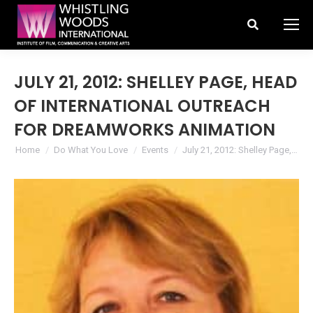
Search:
JULY 21, 2012: SHELLEY PAGE, HEAD
OF INTERNATIONAL OUTREACH
FOR DREAMWORKS ANIMATION
You are here:
Home
Do What You Love
Events
July 21, 2012: Shelley Page,…