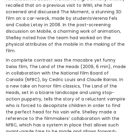
recalled that on a previous visit to WWI, she had
screened and discussed The Moment, a stunning 3D
film on a car-wreck, made by studentsVerena Fels
and Csaba Letay in 2008. In the post-screening
discussion on Mobile, a charming work of animation,
Shelley noted how the team had worked on the
physical attributes of the mobile in the making of the
film.
In complete contrast was the macabre yet funny
Swiss film, The Land of the Heads (2009, 6 min), made
in collaboration with the National Film Board of
Canada (NFBC), by Cedric Louis and Claude Barras. In
a new take on horror film classics, The Land of the
Heads, set in a bizarre landscape and using stop-
action puppetry, tells the story of a reluctant vampire
who is forced to decapitate children in order to find
the perfect head for his vain wife. Shelley made a
reference to the filmmakers’ collaboration with the
NFBC, which has a system in place that allows such
avant-garde fare to be made and allows forward-