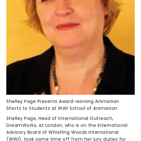
Shelley Page Presents Award-winning Animation
Shorts to Students at WWI School of Animation
Shelley Page, Head of International Outreach,
DreamWorks, at London, who is on the International
Advisory Board of Whistling Woods International
(WWI), took some time off from her jury duties for