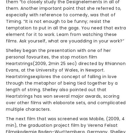
them “to closely study the Designelements in all of
them. Another important point that she referred to,
especially with reference to comedy, was that of
Timing. “It is not enough to be funny; resist the
temptation to put in all the gags. You need that extra
element for it to work. Learn from watching these
films. Ask yourself, what are youadding in your work?”
Shelley began the presentation with one of her
personal favourites, the stop motion film
Heartstrings(2009, 2min 25 sec) directed by Rhiannon
Evans, at the University of Wales, in Newport.
Heartstringsexplores the concept of falling in love
through the metaphor of being tied together by a
length of string. Shelley also pointed out that
Heartstrings has won several major awards, scoring
over other films with elaborate sets, and complicated
multiple characters.
The next film that was screened was Mobile, (2009, 4
min), the graduation project film by Verena Felsat
Filmakademie Baden-Wurttemberg, Germany. Shelley