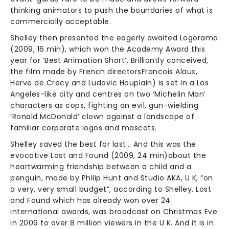
thinking animators to push the boundaries of what is
commercially acceptable.
Shelley then presented the eagerly awaited Logorama
(2009, 16 min), which won the Academy Award this
year for ‘Best Animation Short’. Brilliantly conceived,
the film made by French directorsFrancois Alaux,
Herve de Crecy and Ludovic Houplain) is set in a Los
Angeles-like city and centres on two ‘Michelin Man’
characters as cops, fighting an evil, gun-wielding
‘Ronald McDonald’ clown against a landscape of
familiar corporate logos and mascots.
Shelley saved the best for last… And this was the
evocative Lost and Found (2009, 24 min)about the
heartwarming friendship between a child and a
penguin, made by Philip Hunt and Studio AKA, U K, “on
a very, very small budget”, according to Shelley. Lost
and Found which has already won over 24
international awards, was broadcast on Christmas Eve
in 2009 to over 8 million viewers in the U K. And it is in