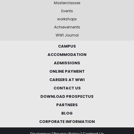
Masterclasses
Events
workshops
Achievements
WWI Journal
CAMPUS
ACCOMMODATION
ADMISSIONS
ONLINE PAYMENT
CAREERS AT WWI
CONTACT US
DOWNLOAD PROSPECTUS
PARTNERS
BLOG
CORPORATE INFORMATION
Disclaimer
|
Privacy Policy
|
Contact Us