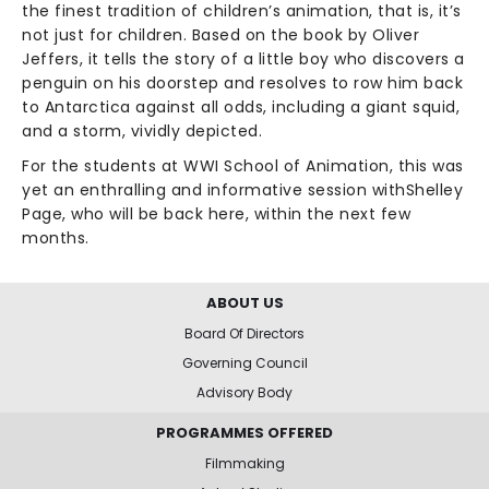
the finest tradition of children’s animation, that is, it’s
not just for children. Based on the book by Oliver
Jeffers, it tells the story of a little boy who discovers a
penguin on his doorstep and resolves to row him back
to Antarctica against all odds, including a giant squid,
and a storm, vividly depicted.
For the students at WWI School of Animation, this was
yet an enthralling and informative session withShelley
Page, who will be back here, within the next few
months.
ABOUT US
Board Of Directors
Governing Council
Advisory Body
PROGRAMMES OFFERED
Filmmaking