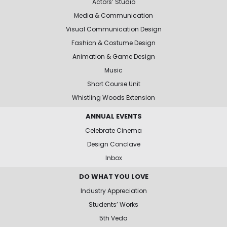
Actors’ Studio
Media & Communication
Visual Communication Design
Fashion & Costume Design
Animation & Game Design
Music
Short Course Unit
Whistling Woods Extension
ANNUAL EVENTS
Celebrate Cinema
Design Conclave
Inbox
DO WHAT YOU LOVE
Industry Appreciation
Students’ Works
5th Veda