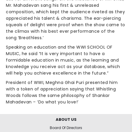
Mr. Mahadevan sang his first & unreleased
composition, which kept the audience riveted as they
appreciated his talent & charisma. The ear-piercing
squeals of delight were proof when the show came to
the climax with his best ever performance of the
song ‘Breathless.’
Speaking on education and the WWI SCHOOL OF
MUSIC, he said “It is very important to have a
formidable education in music, as the learning and
knowledge you receive act as your database, which
will help you achieve excellence in the future.”
President of WWI, Meghna Ghai Puri presented him
with a token of appreciation saying that Whistling
Woods follows the same philosophy of Shankar
Mahadevan – ‘Do what you love!’
ABOUT US
Board Of Directors