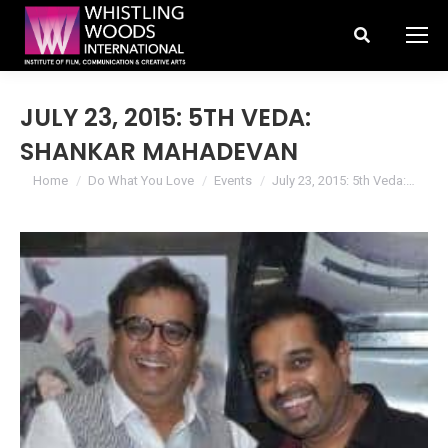
Search:
JULY 23, 2015: 5TH VEDA:
SHANKAR MAHADEVAN
You are here:
Home
Do What You Love
Events
July 23, 2015: 5th Veda:…