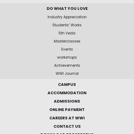
DO WHAT YOU LOVE
Industry Appreciation
Students’ Works
5th Veda
Masterclasses
Events
workshops
Achievements
WWI Journal
CAMPUS
ACCOMMODATION
ADMISSIONS
ONLINE PAYMENT
CAREERS AT WWI
CONTACT US