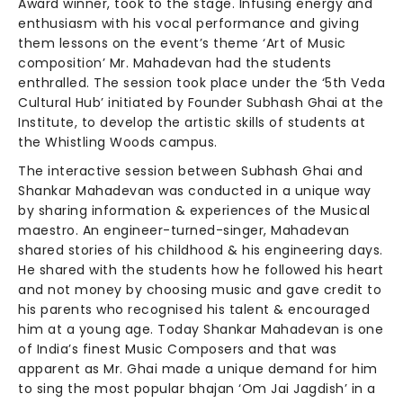
Award winner, took to the stage. Infusing energy and
enthusiasm with his vocal performance and giving
them lessons on the event’s theme ‘Art of Music
composition’ Mr. Mahadevan had the students
enthralled. The session took place under the ‘5th Veda
Cultural Hub’ initiated by Founder Subhash Ghai at the
Institute, to develop the artistic skills of students at
the Whistling Woods campus.
The interactive session between Subhash Ghai and
Shankar Mahadevan was conducted in a unique way
by sharing information & experiences of the Musical
maestro. An engineer-turned-singer, Mahadevan
shared stories of his childhood & his engineering days.
He shared with the students how he followed his heart
and not money by choosing music and gave credit to
his parents who recognised his talent & encouraged
him at a young age. Today Shankar Mahadevan is one
of India’s finest Music Composers and that was
apparent as Mr. Ghai made a unique demand for him
to sing the most popular bhajan ‘Om Jai Jagdish’ in a