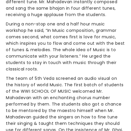
different tune. Mr. Mahadevan instantly composed
and sang the same bhajan in four different tunes,
receiving a huge applause from the students.
During a non-stop one and a half hour music
workshop he said, “In Music composition, grammar
comes second, what comes first is love for music,
which inspires you to flow and come out with the best
of tunes & melodies. The whole idea of Music is to
communicate with your listeners.” He urged the
students to stay in touch with music through their
classical roots.
The team of 5th Veda screened an audio visual on
the history of world Music. The first batch of students
of the WWI SCHOOL OF MUSIC welcomed Mr.
Mahadevan with an enchanting chorus number
performed by them. The students also got a chance
to be mentored by the maestro himself when Mr.
Mahadevan guided the singers on how to fine tune
their singing & taught them techniques they should
use for different songs. On the insistence of Mr. Ghai,