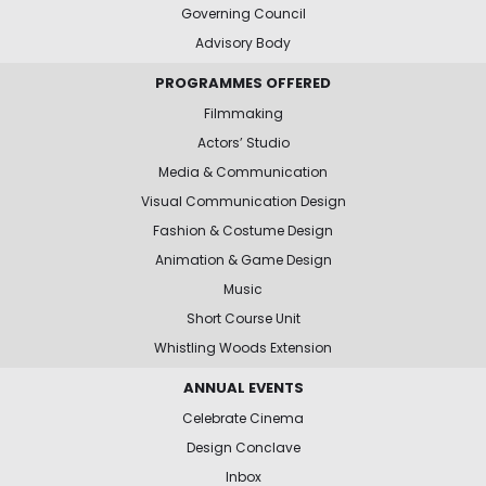
Governing Council
Advisory Body
PROGRAMMES OFFERED
Filmmaking
Actors’ Studio
Media & Communication
Visual Communication Design
Fashion & Costume Design
Animation & Game Design
Music
Short Course Unit
Whistling Woods Extension
ANNUAL EVENTS
Celebrate Cinema
Design Conclave
Inbox