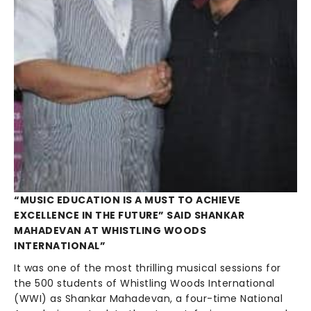
“MUSIC EDUCATION IS A MUST TO ACHIEVE
EXCELLENCE IN THE FUTURE” SAID SHANKAR
MAHADEVAN AT WHISTLING WOODS
INTERNATIONAL”
It was one of the most thrilling musical sessions for
the 500 students of Whistling Woods International
(WWI) as Shankar Mahadevan, a four-time National