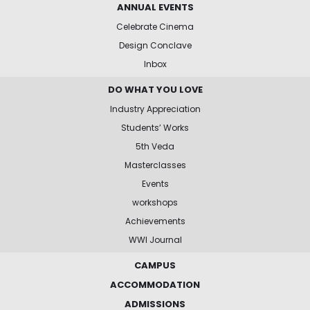
ANNUAL EVENTS
Celebrate Cinema
Design Conclave
Inbox
DO WHAT YOU LOVE
Industry Appreciation
Students’ Works
5th Veda
Masterclasses
Events
workshops
Achievements
WWI Journal
CAMPUS
ACCOMMODATION
ADMISSIONS