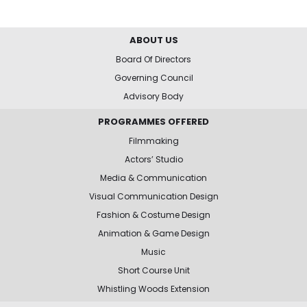
ABOUT US
Board Of Directors
Governing Council
Advisory Body
PROGRAMMES OFFERED
Filmmaking
Actors’ Studio
Media & Communication
Visual Communication Design
Fashion & Costume Design
Animation & Game Design
Music
Short Course Unit
Whistling Woods Extension