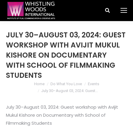
Search:
JULY 30–AUGUST 03, 2024: GUEST
WORKSHOP WITH AVIJIT MUKUL
KISHORE ON DOCUMENTARY
WITH SCHOOL OF FILMMAKING
STUDENTS
You are here:
Home
Do What You Love
Events
July 30–August 03, 2024: Guest…
July 30–August 03, 2024: Guest workshop with Avijit
Mukul Kishore on Documentary with School of
Filmmaking Students