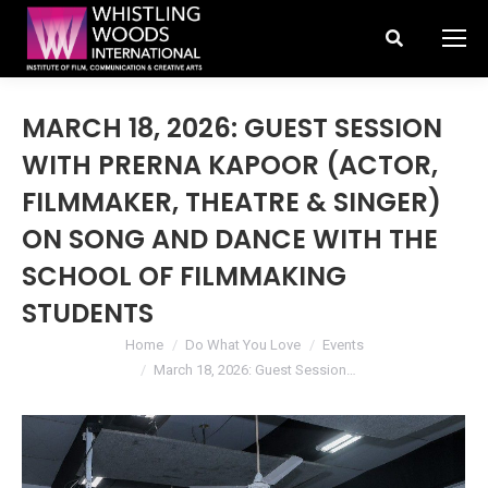
Search:
MARCH 18, 2026: GUEST SESSION
WITH PRERNA KAPOOR (ACTOR,
FILMMAKER, THEATRE & SINGER)
ON SONG AND DANCE WITH THE
SCHOOL OF FILMMAKING
STUDENTS
You are here:
Home
Do What You Love
Events
March 18, 2026: Guest Session…