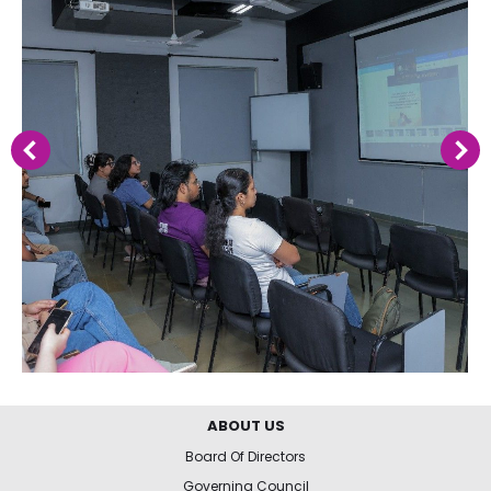
ABOUT US
Board Of Directors
Governing Council