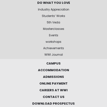
DO WHAT YOU LOVE
Industry Appreciation
Students’ Works
5th Veda
Masterclasses
Events
workshops
Achievements
WWI Journal
CAMPUS
ACCOMMODATION
ADMISSIONS
ONLINE PAYMENT
CAREERS AT WWI
CONTACT US
DOWNLOAD PROSPECTUS