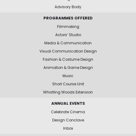
Advisory Body
PROGRAMMES OFFERED
Filmmaking
Actors’ Studio
Media & Communication
Visual Communication Design
Fashion & Costume Design
Animation & Game Design
Music
Short Course Unit
Whistling Woods Extension
ANNUAL EVENTS
Celebrate Cinema
Design Conclave
Inbox