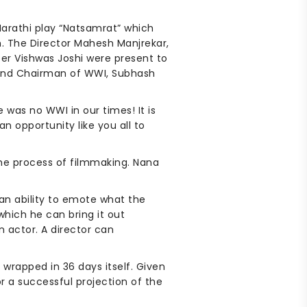
Marathi play “Natsamrat” which
m. The Director Mahesh Manjrekar,
er Vishwas Joshi were present to
r and Chairman of WWI, Subhash
was no WWI in our times! It is
n opportunity like you all to
the process of filmmaking. Nana
 an ability to emote what the
hich he can bring it out
n actor. A director can
wrapped in 36 days itself. Given
r a successful projection of the