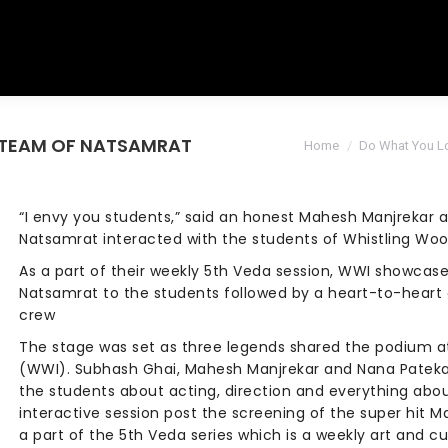
: TEAM OF NATSAMRAT
You are here:
Home
Do What You L
“I envy you students,” said an honest Mahesh Manjrekar 
Natsamrat interacted with the students of Whistling Woo
As a part of their weekly 5th Veda session, WWI showca
Natsamrat to the students followed by a heart-to-heart 
crew
The stage was set as three legends shared the podium at
(WWI). Subhash Ghai, Mahesh Manjrekar and Nana Pateka
the students about acting, direction and everything abo
interactive session post the screening of the super hit 
a part of the 5th Veda series which is a weekly art and cu