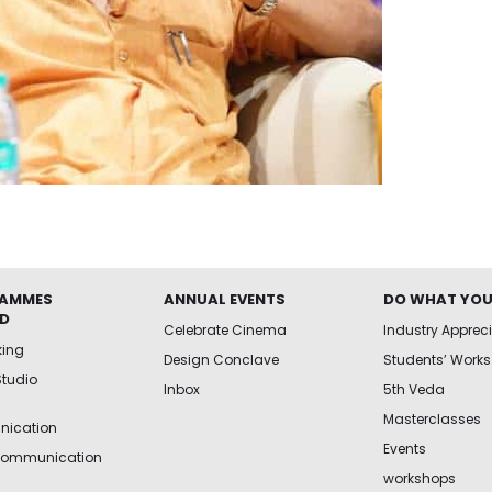
AMMES
ANNUAL EVENTS
DO WHAT YOU
ED
Celebrate Cinema
Industry Apprec
king
Design Conclave
Students’ Works
Studio
Inbox
5th Veda
Masterclasses
ication
Events
Communication
workshops