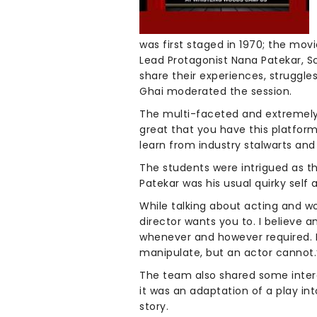
was first staged in 1970; the mov
Lead Protagonist Nana Patekar, S
share their experiences, struggl
Ghai moderated the session.
The multi-faceted and extremely t
great that you have this platform
learn from industry stalwarts and
The students were intrigued as t
Patekar was his usual quirky self 
While talking about acting and wo
director wants you to. I believe 
whenever and however required. Emo
manipulate, but an actor cannot.
The team also shared some interes
it was an adaptation of a play in
story.