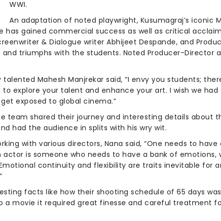
WWI.
An adaptation of noted playwright, Kusumagraj’s iconic 
ie has gained commercial success as well as critical acclai
creenwriter & Dialogue writer Abhijeet Despande, and Produc
es and triumphs with the students. Noted Producer-Directo
alented Mahesh Manjrekar said, “I envy you students; there 
 to explore your talent and enhance your art. I wish we had a
 get exposed to global cinema.”
he team shared their journey and interesting details about 
and had the audience in splits with his wry wit.
rking with various directors, Nana said, “One needs to have
an actor is someone who needs to have a bank of emotions, w
tional continuity and flexibility are traits inevitable for a
”
ting facts like how their shooting schedule of 65 days was 
to a movie it required great finesse and careful treatment fo