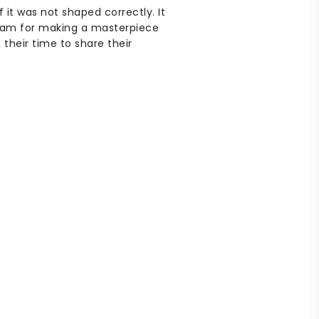
it was not shaped correctly. It
 team for making a masterpiece
their time to share their