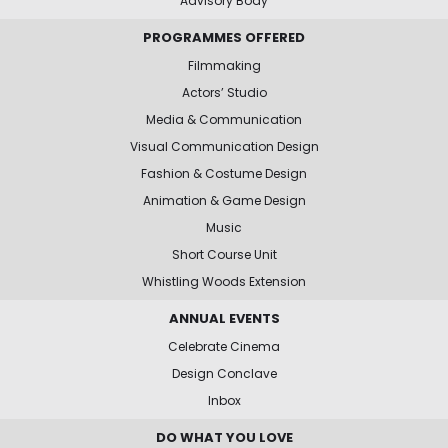
Advisory Body
PROGRAMMES OFFERED
Filmmaking
Actors’ Studio
Media & Communication
Visual Communication Design
Fashion & Costume Design
Animation & Game Design
Music
Short Course Unit
Whistling Woods Extension
ANNUAL EVENTS
Celebrate Cinema
Design Conclave
Inbox
DO WHAT YOU LOVE