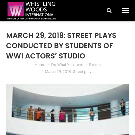
Search:
MARCH 29, 2019: STREET PLAYS
CONDUCTED BY STUDENTS OF
WWI ACTORS’ STUDIO
You are here:
Home
Do What You Love
Events
March 29, 2019: Street plays…