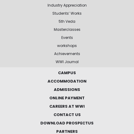
Industry Appreciation
Students’ Works
5th Veda
Masterclasses
Events
workshops
Achievements
WWI Journal
CAMPUS
ACCOMMODATION
ADMISSIONS
ONLINE PAYMENT
CAREERS AT WWI
CONTACT US
DOWNLOAD PROSPECTUS
PARTNERS