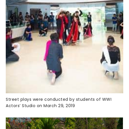
Street plays were conducted by students of WWI
Actors’ Studio on March 29, 2019