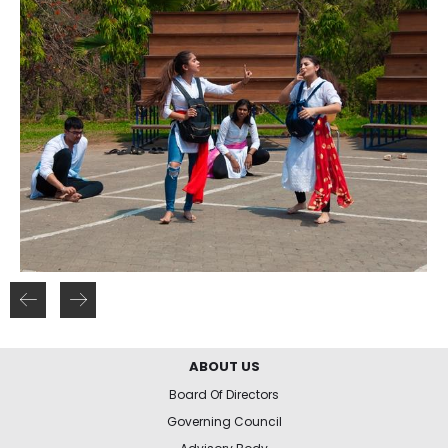
ABOUT US
Board Of Directors
Governing Council