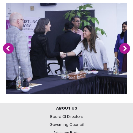
ABOUT US
Board Of Directors
Governing Council
Advisory Body