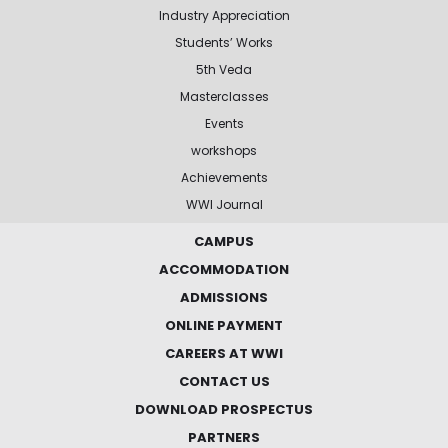
Industry Appreciation
Students’ Works
5th Veda
Masterclasses
Events
workshops
Achievements
WWI Journal
CAMPUS
ACCOMMODATION
ADMISSIONS
ONLINE PAYMENT
CAREERS AT WWI
CONTACT US
DOWNLOAD PROSPECTUS
PARTNERS