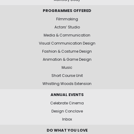
PROGRAMMES OFFERED
Filmmaking
Actors’ Studio
Media & Communication
Visual Communication Design
Fashion & Costume Design
Animation & Game Design
Music
Short Course Unit
Whistling Woods Extension
ANNUAL EVENTS
Celebrate Cinema
Design Conclave
Inbox
DO WHAT YOU LOVE