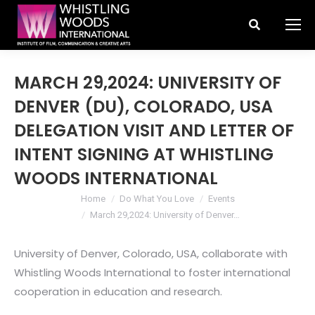
Search:
MARCH 29,2024: UNIVERSITY OF
DENVER (DU), COLORADO, USA
DELEGATION VISIT AND LETTER OF
INTENT SIGNING AT WHISTLING
WOODS INTERNATIONAL
You are here:
Home
Do What You Love
Events
March 29,2024: University of Denver…
University of Denver, Colorado, USA, collaborate with
Whistling Woods International to foster international
cooperation in education and research.