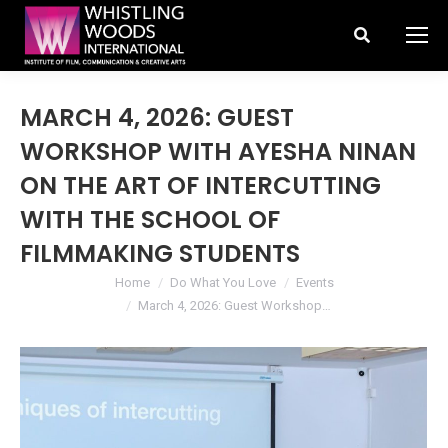
Search:
MARCH 4, 2026: GUEST
WORKSHOP WITH AYESHA NINAN
ON THE ART OF INTERCUTTING
WITH THE SCHOOL OF
FILMMAKING STUDENTS
You are here:
Home
Do What You Love
Events
March 4, 2026: Guest Workshop…