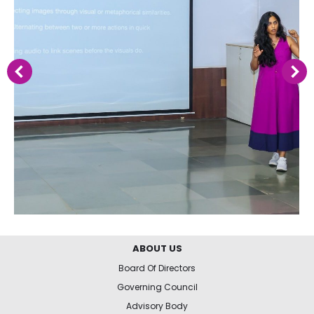
ABOUT US
Board Of Directors
Governing Council
Advisory Body