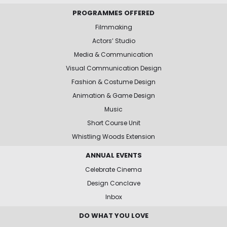
PROGRAMMES OFFERED
Filmmaking
Actors’ Studio
Media & Communication
Visual Communication Design
Fashion & Costume Design
Animation & Game Design
Music
Short Course Unit
Whistling Woods Extension
ANNUAL EVENTS
Celebrate Cinema
Design Conclave
Inbox
DO WHAT YOU LOVE