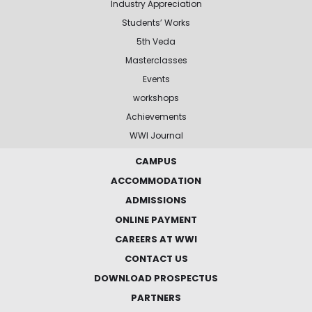
Industry Appreciation
Students’ Works
5th Veda
Masterclasses
Events
workshops
Achievements
WWI Journal
CAMPUS
ACCOMMODATION
ADMISSIONS
ONLINE PAYMENT
CAREERS AT WWI
CONTACT US
DOWNLOAD PROSPECTUS
PARTNERS