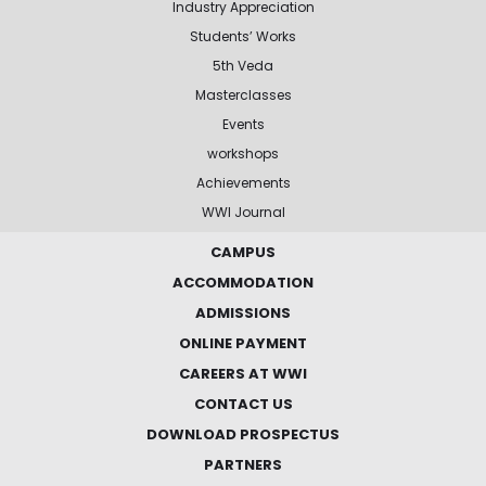
Industry Appreciation
Students’ Works
5th Veda
Masterclasses
Events
workshops
Achievements
WWI Journal
CAMPUS
ACCOMMODATION
ADMISSIONS
ONLINE PAYMENT
CAREERS AT WWI
CONTACT US
DOWNLOAD PROSPECTUS
PARTNERS