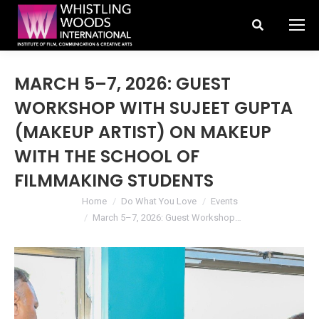
Search:
MARCH 5–7, 2026: GUEST
WORKSHOP WITH SUJEET GUPTA
(MAKEUP ARTIST) ON MAKEUP
WITH THE SCHOOL OF
FILMMAKING STUDENTS
You are here:
Home
Do What You Love
Events
March 5–7, 2026: Guest Workshop…