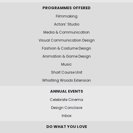
PROGRAMMES OFFERED
Filmmaking
Actors’ Studio
Media & Communication
Visual Communication Design
Fashion & Costume Design
Animation & Game Design
Music
Short Course Unit
Whistling Woods Extension
ANNUAL EVENTS
Celebrate Cinema
Design Conclave
Inbox
DO WHAT YOU LOVE