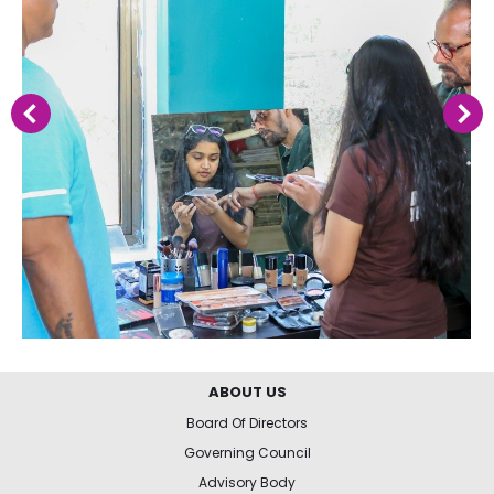
ABOUT US
Board Of Directors
Governing Council
Advisory Body