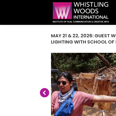
MAY 21 & 22, 2026: GUES
LIGHTING WITH SCHOOL OF