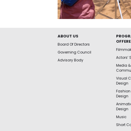
ABOUT US
PROGR
OFFER
Board Of Directors
Filmma
Governing Council
Actors’ 
Advisory Body
Media &
Commun
Visual 
Design
Fashion
Design
Animat
Design
Music
Short Co