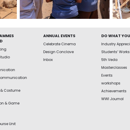
AMMES
ANNUAL EVENTS
DO WHAT YOU
ED
Celebrate Cinema
Industry Apprec
king
Design Conclave
Students’ Works
Studio
Inbox
5th Veda
Masterclasses
ication
Events
Communication
workshops
 & Costume
Achievements
WWI Journal
ion & Game
urse Unit