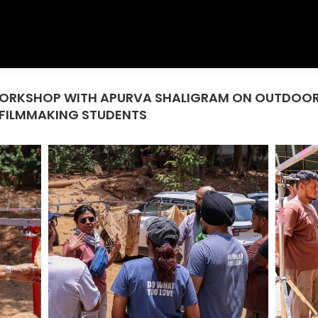
T WORKSHOP WITH APURVA SHALIGRAM ON OUTDOO
 FILMMAKING STUDENTS