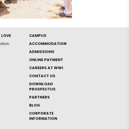
 LOVE
CAMPUS
ACCOMMODATION
iation
ADMISSIONS
ONLINE PAYMENT
CAREERS AT WWI
CONTACT US
DOWNLOAD
PROSPECTUS
PARTNERS
BLOG
CORPORATE
INFORMATION