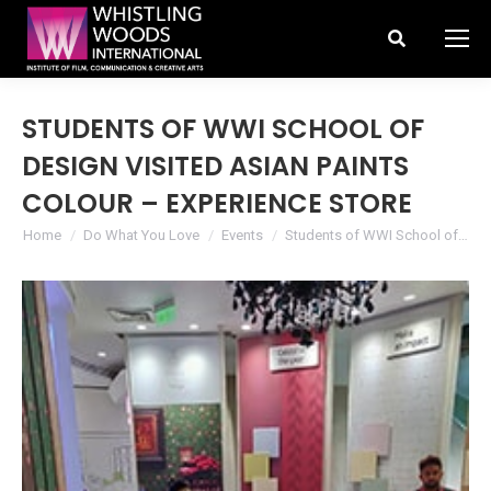
Search:
STUDENTS OF WWI SCHOOL OF
DESIGN VISITED ASIAN PAINTS
COLOUR – EXPERIENCE STORE
You are here:
Home
Do What You Love
Events
Students of WWI School of…