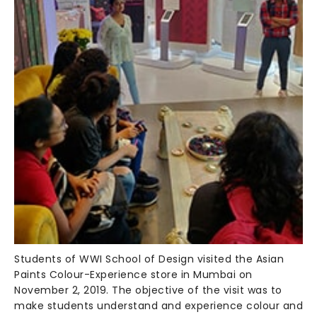
Students of WWI School of Design visited the Asian
Paints Colour-Experience store in Mumbai on
November 2, 2019. The objective of the visit was to
make students understand and experience colour and