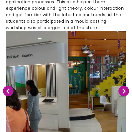
application processes. This also helped them
experience colour and light theory, colour interaction
and get familiar with the latest colour trends. All the
students also participated in a mould casting
workshop was also organised at the store.