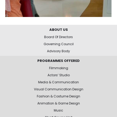
ABOUT US
Board Of Directors
Governing Council
Advisory Body
PROGRAMMES OFFERED
Filmmaking
Actors’ Studio
Media & Communication
Visual Communication Design
Fashion & Costume Design
Animation & Game Design
Music