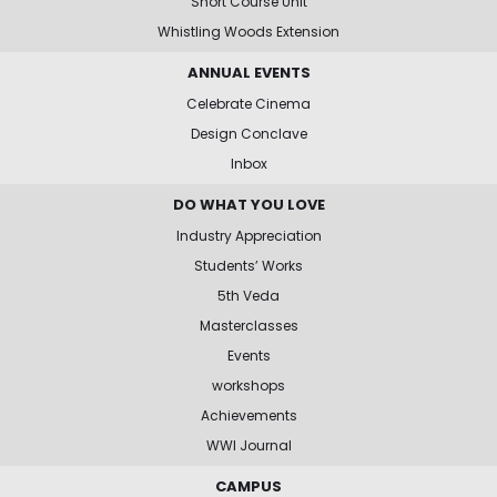
Short Course Unit
Whistling Woods Extension
ANNUAL EVENTS
Celebrate Cinema
Design Conclave
Inbox
DO WHAT YOU LOVE
Industry Appreciation
Students’ Works
5th Veda
Masterclasses
Events
workshops
Achievements
WWI Journal
CAMPUS