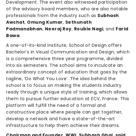
Development. The event also witnessed participation
of the advisory board members, who are also notable
professionals from the industry such as
Subhash
Awchat
,
Omung Kumar
,
Sethunath
Padmanabhan
,
Neeraj Roy
,
Rouble Nagi
, and
Farid
Bawa
.
A one-of-its-kind institute, School of Design offers
Bachelor’s in Visual Communication and Design, which
is a comprehensive three year programme, divided
into six semesters. The school aims to inculcate an
extraordinary concept of education that goes by the
tagline, ‘Do What You Love’. The idea behind the
school is to focus on making the students industry
ready through a unique style of training, which allows
them to pursue further education at ECV, France. This
platform will fulfill the need of a formal and
constructive place where people can get together,
develop a network and have a state-of-the-art
infrastructure to help them achieve their dreams.
Chairman and Founder, WWI, Subhash Ghai, said
,