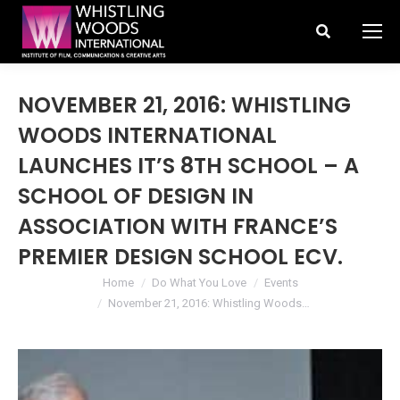
Search:
NOVEMBER 21, 2016: WHISTLING
WOODS INTERNATIONAL
LAUNCHES IT’S 8TH SCHOOL – A
SCHOOL OF DESIGN IN
ASSOCIATION WITH FRANCE’S
PREMIER DESIGN SCHOOL ECV.
You are here:
Home
Do What You Love
Events
November 21, 2016: Whistling Woods…