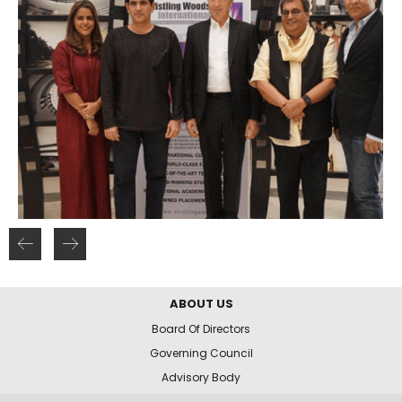
ABOUT US
Board Of Directors
Governing Council
Advisory Body