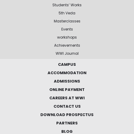
Students’ Works
5th Veda
Masterclasses
Events
workshops
Achievements
WWI Journal
CAMPUS
ACCOMMODATION
ADMISSIONS
ONLINE PAYMENT
CAREERS AT WWI
CONTACT US
DOWNLOAD PROSPECTUS
PARTNERS
BLOG