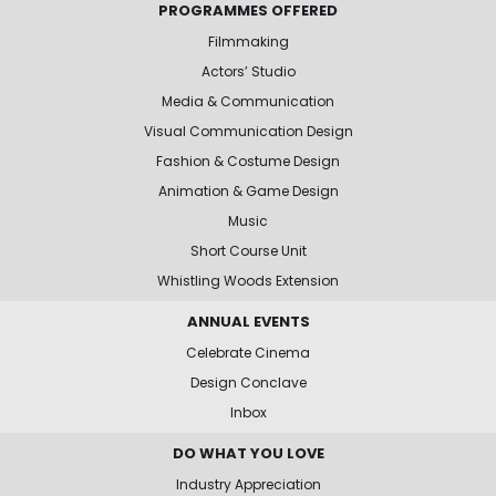
PROGRAMMES OFFERED
Filmmaking
Actors’ Studio
Media & Communication
Visual Communication Design
Fashion & Costume Design
Animation & Game Design
Music
Short Course Unit
Whistling Woods Extension
ANNUAL EVENTS
Celebrate Cinema
Design Conclave
Inbox
DO WHAT YOU LOVE
Industry Appreciation