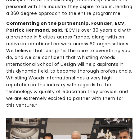
personal with the industry they aspire to be in, lending
a 360 degree approach to the entire programme.
Commenting on the partnership, Founder, ECV,
Patrick Hermand, said
, “ECV is over 30 years old with
a presence in 5 cities across France, along-with an
active international network across 60 organisations.
We believe that ‘design’ is the core to everything you
do, and we are confident that Whistling Woods
International School of Design will help aspirants in
this dynamic field, to become thorough professionals.
Whistling Woods International has a very high
reputation in the industry with regards to the
technology & quality of education they provide, and
we are extremely excited to partner with them for
this venture.”