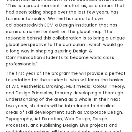
“This is a proud moment for all of us, as a dream that
had been taking shape over the last few years, has
turned into reality. We feel honored to have
collaboratedwith ECV, a Design institution that has
earned a name for itself on the global map. The
rationale behind this collaboration is to bring a unique
global perspective to the curriculum, which would go
a long way in shaping aspiring Design &
Communication students to become world class
professionals.”
The first year of the programme will provide a perfect
foundation for the students, who will learn the basics
of Art, Aesthetics, Drawing, Multimedia, Colour Theory,
and Design Principles, thereby developing a thorough
understanding of the arena as a whole. In their next
two years, students will be introduced to detailed
areas of skill development such as Corporate Design,
Typography, Art Direction, Web Design, Design
Processes, and Publishing Design. Live projects and
multiple internships will bring students up-close and