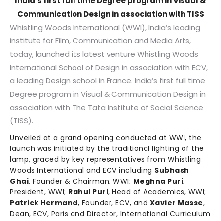
India’s first full time Degree program in Visual &
Communication Design in association with TISS
Whistling Woods International (WWI), India’s leading
institute for Film, Communication and Media Arts,
today, launched its latest venture Whistling Woods
International School of Design in association with ECV,
a leading Design school in France. India’s first full time
Degree program in Visual & Communication Design in
association with The Tata Institute of Social Science
(TISS).
Unveiled at a grand opening conducted at WWI, the
launch was initiated by the traditional lighting of the
lamp, graced by key representatives from Whistling
Woods International and ECV including
Subhash
Ghai
, Founder & Chairman, WWI;
Meghna Puri
,
President, WWI;
Rahul Puri
, Head of Academics, WWI;
Patrick Hermand
, Founder, ECV, and
Xavier Masse
,
Dean, ECV, Paris and Director, International Curriculum