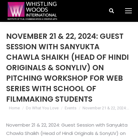
Search:
NOVEMBER 21 & 22, 2024: GUEST
SESSION WITH SANYUKTA
CHAWLA SHAIKH (HEAD OF HINDI
ORIGINALS & SONYLIV) ON
PITCHING WORKSHOP FOR WEB
SERIES WITH SCHOOL OF
FILMMAKING STUDENTS
You are here:
Home
Do What You Love
Events
November 21 & 22, 2024:…
November 21 & 22, 2024: Guest Session with Sanyukta
Chawla Shaikh (Head of Hindi Originals & SonyLIV) on