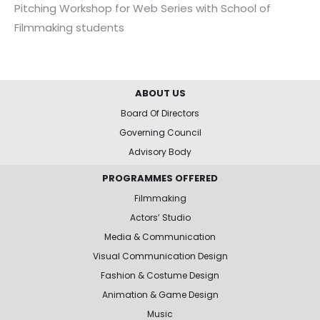
Pitching Workshop for Web Series with School of
Filmmaking students
ABOUT US
Board Of Directors
Governing Council
Advisory Body
PROGRAMMES OFFERED
Filmmaking
Actors’ Studio
Media & Communication
Visual Communication Design
Fashion & Costume Design
Animation & Game Design
Music