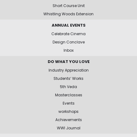
Short Course Unit
Whistling Woods Extension
ANNUAL EVENTS
Celebrate Cinema
Design Conclave
Inbox
DO WHAT YOU LOVE
Industry Appreciation
Students’ Works
5th Veda
Masterclasses
Events
workshops
Achievements
WWI Journal