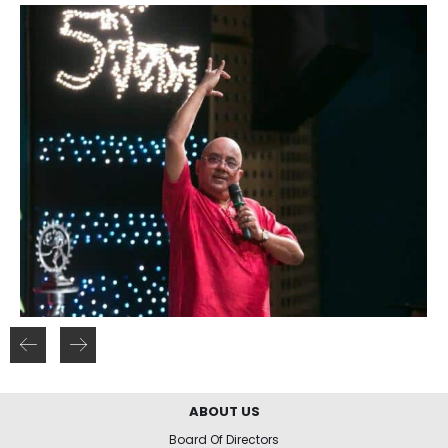
ABOUT US
Board Of Directors