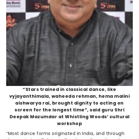
“Stars trained in classical dance, like
vyjayanthimala, waheeda rehman, hema malini
aishwarya rai, brought dignity to acting on
screen for the longest time”, said guru Shri
Deepak Mazumdar at Whistling Woods’ cultural
workshop
“Most dance forms originated in India, and through