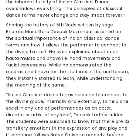
the inherent fluidity of Indian Classical Dance
overshadows everything. The principles of classical
dance forms never change and stay intact forever.”
Sharing the history of 5th Veda written by sage
Bharata Muni, Guru Deepak Mazumdar asserted on
the spiritual importance of Indian Classical dance
forms and how it allows the performer to connect to
the divine himself. He even explained about each
hasta mudra and bhava i.e. hand movements and
facial expressions. While he demonstrated the
mudras and bhava for the students in the auditorium,
they instantly started to learn, while understanding
the meaning of the same.
“Indian Classical dance forms help one to connect to
the divine grace, internally and externally, to help one
excel in any kind of performances as an actor,
director or artist of any kind”, Deepak further added.
The students were surprised to know that there are 33
transitory emotions in the expression of any play and
if someone follows Natya Shashtra properly, he/she