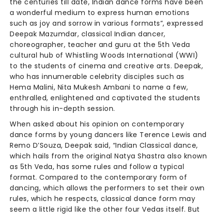
the centuries till date, Indian dance forms have been
a wonderful medium to express human emotions
such as joy and sorrow in various formats”, expressed
Deepak Mazumdar, classical Indian dancer,
choreographer, teacher and guru at the 5th Veda
cultural hub of Whistling Woods International (WWI)
to the students of cinema and creative arts. Deepak,
who has innumerable celebrity disciples such as
Hema Malini, Nita Mukesh Ambani to name a few,
enthralled, enlightened and captivated the students
through his in-depth session.
When asked about his opinion on contemporary
dance forms by young dancers like Terence Lewis and
Remo D’Souza, Deepak said, “Indian Classical dance,
which hails from the original Natya Shastra also known
as 5th Veda, has some rules and follow a typical
format. Compared to the contemporary form of
dancing, which allows the performers to set their own
rules, which he respects, classical dance form may
seem a little rigid like the other four Vedas itself. But