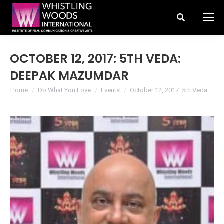
Search:
OCTOBER 12, 2017: 5TH VEDA:
DEEPAK MAZUMDAR
You are here:
Home
Do What You Love
Events
October 12, 2017: 5th Veda:…