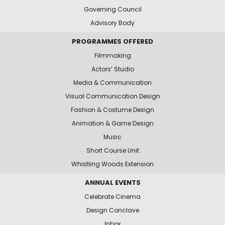
Governing Council
Advisory Body
PROGRAMMES OFFERED
Filmmaking
Actors’ Studio
Media & Communication
Visual Communication Design
Fashion & Costume Design
Animation & Game Design
Music
Short Course Unit
Whistling Woods Extension
ANNUAL EVENTS
Celebrate Cinema
Design Conclave
Inbox