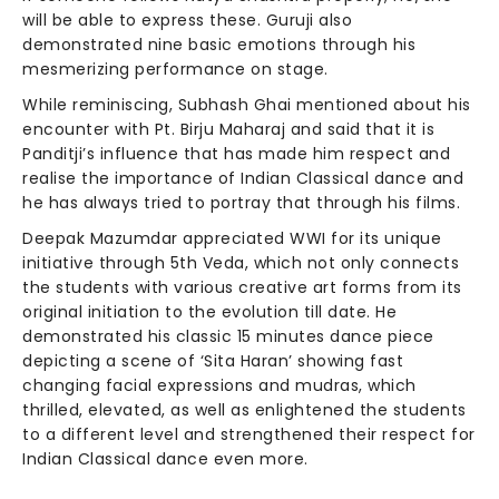
will be able to express these. Guruji also
demonstrated nine basic emotions through his
mesmerizing performance on stage.
While reminiscing, Subhash Ghai mentioned about his
encounter with Pt. Birju Maharaj and said that it is
Panditji’s influence that has made him respect and
realise the importance of Indian Classical dance and
he has always tried to portray that through his films.
Deepak Mazumdar appreciated WWI for its unique
initiative through 5th Veda, which not only connects
the students with various creative art forms from its
original initiation to the evolution till date. He
demonstrated his classic 15 minutes dance piece
depicting a scene of ‘Sita Haran’ showing fast
changing facial expressions and mudras, which
thrilled, elevated, as well as enlightened the students
to a different level and strengthened their respect for
Indian Classical dance even more.