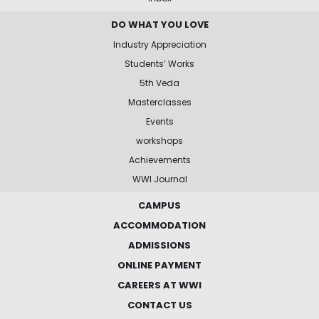
DO WHAT YOU LOVE
Industry Appreciation
Students’ Works
5th Veda
Masterclasses
Events
workshops
Achievements
WWI Journal
CAMPUS
ACCOMMODATION
ADMISSIONS
ONLINE PAYMENT
CAREERS AT WWI
CONTACT US