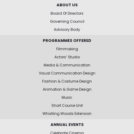
ABOUT US
Board Of Directors
Governing Council
Advisory Body
PROGRAMMES OFFERED
Filmmaking
Actors’ Studio
Media & Communication
Visual Communication Design
Fashion & Costume Design
Animation & Game Design
Music
Short Course Unit
Whistling Woods Extension
ANNUAL EVENTS
Celebrate Cinema