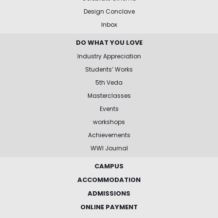
Design Conclave
Inbox
DO WHAT YOU LOVE
Industry Appreciation
Students’ Works
5th Veda
Masterclasses
Events
workshops
Achievements
WWI Journal
CAMPUS
ACCOMMODATION
ADMISSIONS
ONLINE PAYMENT