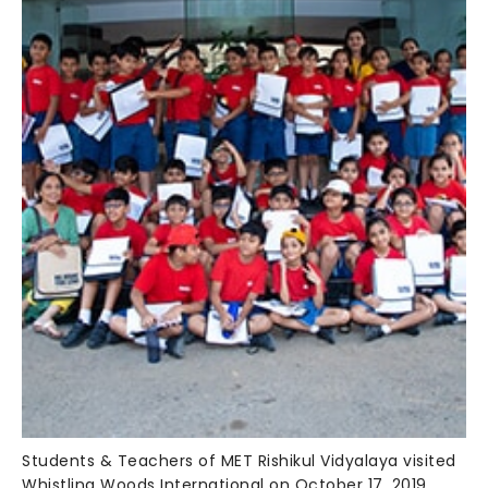
Students & Teachers of MET Rishikul Vidyalaya visited
Whistling Woods International on October 17, 2019.