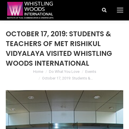
Search:
OCTOBER 17, 2019: STUDENTS &
TEACHERS OF MET RISHIKUL
VIDYALAYA VISITED WHISTLING
WOODS INTERNATIONAL
You are here:
Home
Do What You Love
Events
October 17, 2019: Students &…