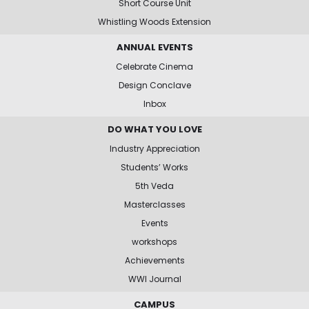
Short Course Unit
Whistling Woods Extension
ANNUAL EVENTS
Celebrate Cinema
Design Conclave
Inbox
DO WHAT YOU LOVE
Industry Appreciation
Students’ Works
5th Veda
Masterclasses
Events
workshops
Achievements
WWI Journal
CAMPUS