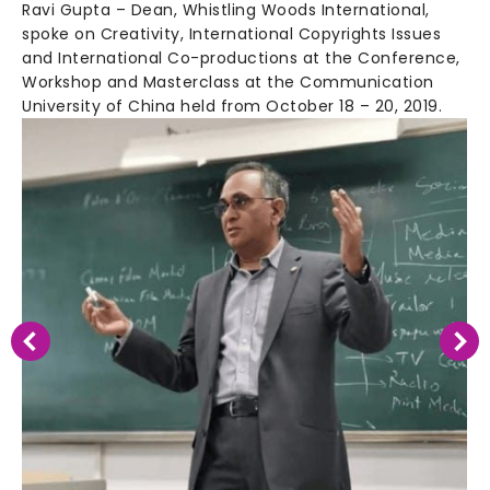
Ravi Gupta – Dean, Whistling Woods International,
spoke on Creativity, International Copyrights Issues
and International Co-productions at the Conference,
Workshop and Masterclass at the Communication
University of China held from October 18 – 20, 2019.