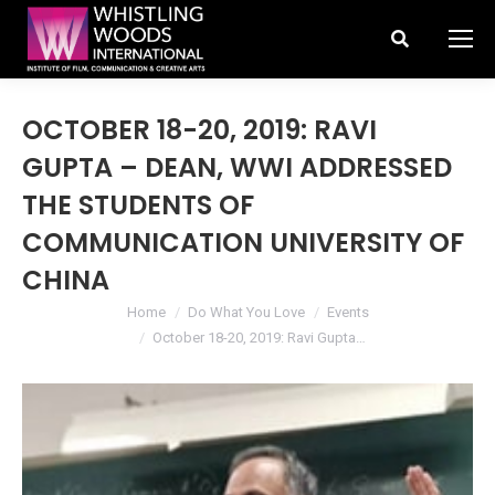
Search:
OCTOBER 18-20, 2019: RAVI
GUPTA – DEAN, WWI ADDRESSED
THE STUDENTS OF
COMMUNICATION UNIVERSITY OF
CHINA
You are here:
Home
Do What You Love
Events
October 18-20, 2019: Ravi Gupta…