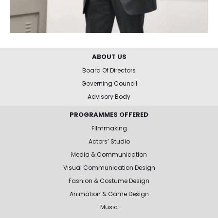
ABOUT US
Board Of Directors
Governing Council
Advisory Body
PROGRAMMES OFFERED
Filmmaking
Actors’ Studio
Media & Communication
Visual Communication Design
Fashion & Costume Design
Animation & Game Design
Music