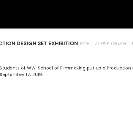
UCTION DESIGN SET EXHIBITION
You are here:
Home
Do What You Love
Students of WWI School of Filmmaking put up a Production D
September 17, 2019.