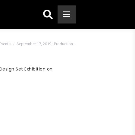
Search:
Events
September 17, 2019 : Production…
esign Set Exhibition on