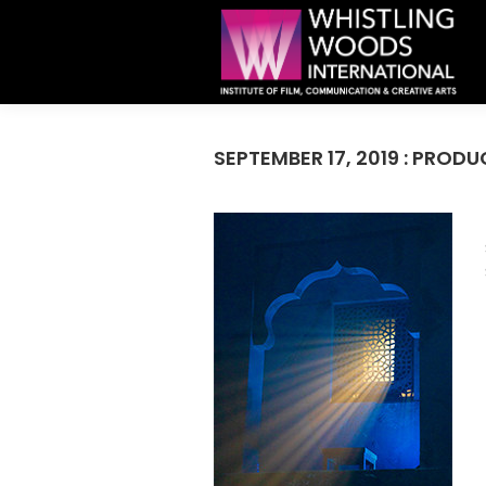
SEPTEMBER 17, 2019 : PROD