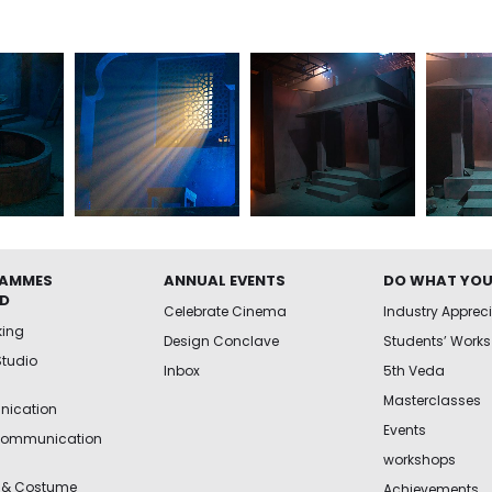
AMMES
ANNUAL EVENTS
DO WHAT YOU
ED
Celebrate Cinema
Industry Apprec
king
Design Conclave
Students’ Works
Studio
Inbox
5th Veda
Masterclasses
ication
Events
Communication
workshops
 & Costume
Achievements