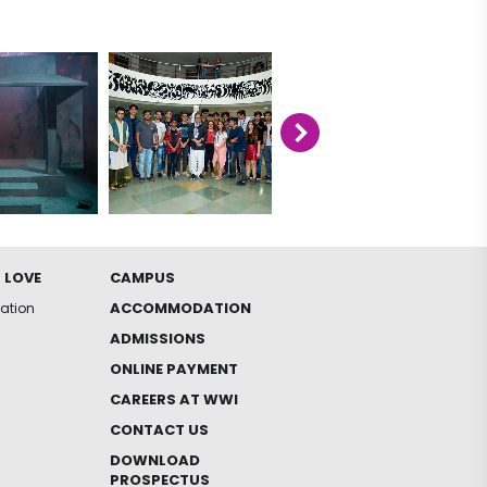
 LOVE
CAMPUS
ACCOMMODATION
iation
ADMISSIONS
ONLINE PAYMENT
CAREERS AT WWI
CONTACT US
DOWNLOAD
PROSPECTUS