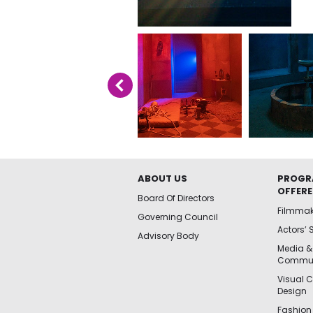
ABOUT US
PROGR
OFFER
Board Of Directors
Filmma
Governing Council
Actors’ 
Advisory Body
Media &
Commun
Visual 
Design
Fashion