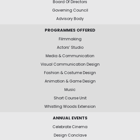
Board Of Directors
Governing Council
Advisory Body
PROGRAMMES OFFERED
Filmmaking
Actors’ Studio
Media & Communication
Visual Communication Design
Fashion & Costume Design
Animation & Game Design
Music
Short Course Unit
Whistling Woods Extension
ANNUAL EVENTS
Celebrate Cinema
Design Conclave