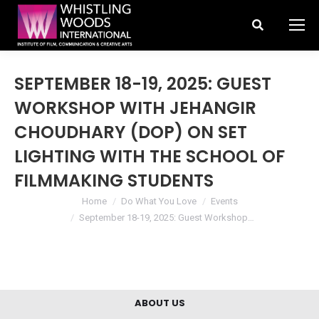
Search:
SEPTEMBER 18-19, 2025: GUEST
WORKSHOP WITH JEHANGIR
CHOUDHARY (DOP) ON SET
LIGHTING WITH THE SCHOOL OF
FILMMAKING STUDENTS
You are here:
Home
Do What You Love
Events
September 18-19, 2025: Guest Workshop…
ABOUT US