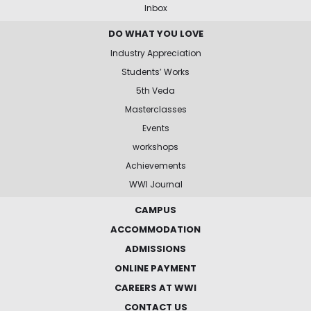
Inbox
DO WHAT YOU LOVE
Industry Appreciation
Students’ Works
5th Veda
Masterclasses
Events
workshops
Achievements
WWI Journal
CAMPUS
ACCOMMODATION
ADMISSIONS
ONLINE PAYMENT
CAREERS AT WWI
CONTACT US