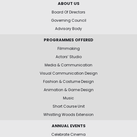
ABOUT US
Board Of Directors
Governing Council
Advisory Body
PROGRAMMES OFFERED
Filmmaking
Actors’ Studio
Media & Communication
Visual Communication Design
Fashion & Costume Design
Animation & Game Design
Music
Short Course Unit
Whistling Woods Extension
ANNUAL EVENTS
Celebrate Cinema