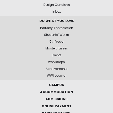
Design Conclave
Inbox
DO WHAT YOU LOVE
Industry Appreciation
Students’ Works
5th Veda
Masterclasses
Events
workshops
Achievements
WWI Journal
CAMPUS
ACCOMMODATION
ADMISSIONS
ONLINE PAYMENT