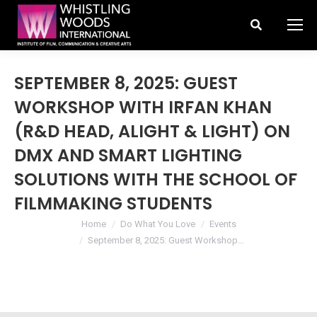
Search:
SEPTEMBER 8, 2025: GUEST
WORKSHOP WITH IRFAN KHAN
(R&D HEAD, ALIGHT & LIGHT) ON
DMX AND SMART LIGHTING
SOLUTIONS WITH THE SCHOOL OF
FILMMAKING STUDENTS
You are here:
Home
Do What You Love
Events
September 8, 2025: Guest Workshop…