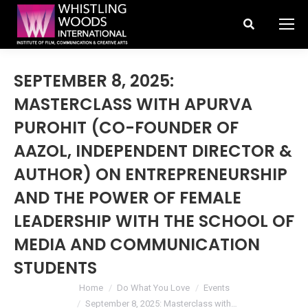
Search:
SEPTEMBER 8, 2025:
MASTERCLASS WITH APURVA
PUROHIT (CO-FOUNDER OF
AAZOL, INDEPENDENT DIRECTOR &
AUTHOR) ON ENTREPRENEURSHIP
AND THE POWER OF FEMALE
LEADERSHIP WITH THE SCHOOL OF
MEDIA AND COMMUNICATION
STUDENTS
You are here:
Home
Do What You Love
Events
September 8, 2025: Masterclass with…