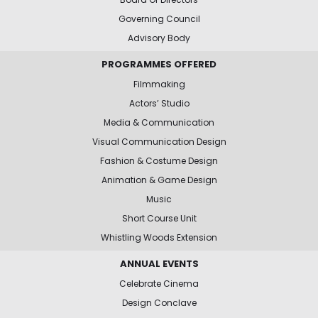
Governing Council
Advisory Body
PROGRAMMES OFFERED
Filmmaking
Actors’ Studio
Media & Communication
Visual Communication Design
Fashion & Costume Design
Animation & Game Design
Music
Short Course Unit
Whistling Woods Extension
ANNUAL EVENTS
Celebrate Cinema
Design Conclave