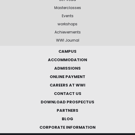
Masterclasses
Events
workshops
Achievements
WWI Journal
CAMPUS
ACCOMMODATION
ADMISSIONS
ONLINE PAYMENT
CAREERS AT WWI
CONTACT US
DOWNLOAD PROSPECTUS
PARTNERS
BLOG
CORPORATE INFORMATION