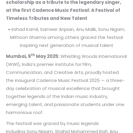
scholarship as a tribute to the legendary singer,
at the first Cadence Music Festival: A Festival of
Timeless Tributes and New Talent
~
Irshad Kamil, Sameer Anjaan, Anu Malik, Sonu Nigam,
Mithoon Sharma among others graced the festival
inspiring next generation of musical talent
th
Mumbai, 9
May 2025:
Whistling Woods International
(WWI), India’s premier institute for Film,
Communication, and Creative Arts, proudly hosted
the inaugural Cadence Music Festival 2025 — a three-
day celebration of musical excellence that brought
together legends of the Indian music industry,
emerging talent, and passionate students under one
harmonious roof.
The festival was graced by music legends
including Sonu Nigam, Shahid Mohammed Rafi, Anu