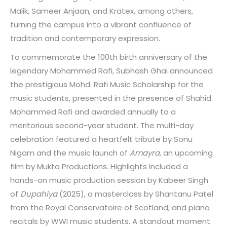
Malik, Sameer Anjaan, and Kratex, among others,
turning the campus into a vibrant confluence of
tradition and contemporary expression.
To commemorate the 100th birth anniversary of the
legendary Mohammed Rafi, Subhash Ghai announced
the prestigious Mohd. Rafi Music Scholarship for the
music students, presented in the presence of Shahid
Mohammed Rafi and awarded annually to a
meritorious second-year student. The multi-day
celebration featured a heartfelt tribute by Sonu
Nigam and the music launch of
Amayra
, an upcoming
film by Mukta Productions. Highlights included a
hands-on music production session by Kabeer Singh
of
Dupahiya
(2025), a masterclass by Shantanu Patel
from the Royal Conservatoire of Scotland, and piano
recitals by WWI music students. A standout moment