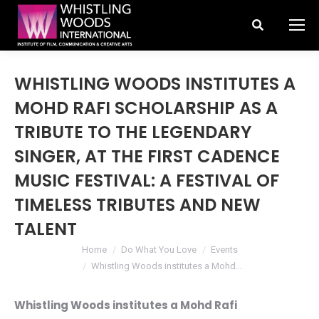
Search:
WHISTLING WOODS INSTITUTES A
MOHD RAFI SCHOLARSHIP AS A
TRIBUTE TO THE LEGENDARY
SINGER, AT THE FIRST CADENCE
MUSIC FESTIVAL: A FESTIVAL OF
TIMELESS TRIBUTES AND NEW
TALENT
You are here:
Home
Do What You Love
Events
Whistling Woods institutes a Mohd…
Whistling Woods institutes a Mohd Rafi