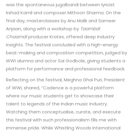
was the spontaneous jugalbandi between lyricist
Irshad Kamil and composer Mithoon Sharma. On the
final day, masterclasses by Anu Malik and Sameer
Anjaan, along with a workshop by
Taambdi
Chaamdi
producer Kratex, offered deep industry
insights. The festival concluded with a high-energy
beat-making and composition competition, judged by
WWI alumna and actor Sai Godbole, giving students a
platform for performance and professional feedback.
Reflecting on the festival, Meghna Ghai Puri, President
of WWI, shared, “Cadence is a powerful platform
where our music students get to showcase their
talent to legends of the Indian music industry.
Watching them conceptualise, curate, and execute
this festival with such professionalism fills me with
immense pride. While Whistling Woods International