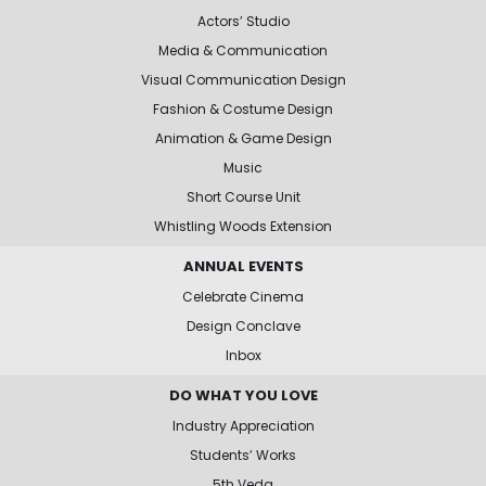
Actors’ Studio
Media & Communication
Visual Communication Design
Fashion & Costume Design
Animation & Game Design
Music
Short Course Unit
Whistling Woods Extension
ANNUAL EVENTS
Celebrate Cinema
Design Conclave
Inbox
DO WHAT YOU LOVE
Industry Appreciation
Students’ Works
5th Veda