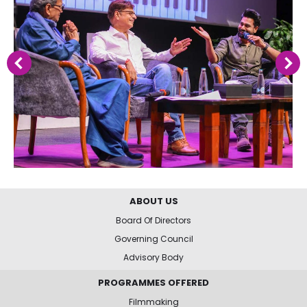
ABOUT US
Board Of Directors
Governing Council
Advisory Body
PROGRAMMES OFFERED
Filmmaking