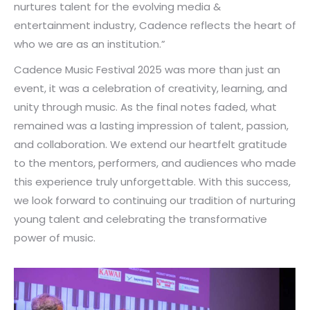
nurtures talent for the evolving media &
entertainment industry, Cadence reflects the heart of
who we are as an institution.”
Cadence Music Festival 2025 was more than just an
event, it was a celebration of creativity, learning, and
unity through music. As the final notes faded, what
remained was a lasting impression of talent, passion,
and collaboration. We extend our heartfelt gratitude
to the mentors, performers, and audiences who made
this experience truly unforgettable. With this success,
we look forward to continuing our tradition of nurturing
young talent and celebrating the transformative
power of music.