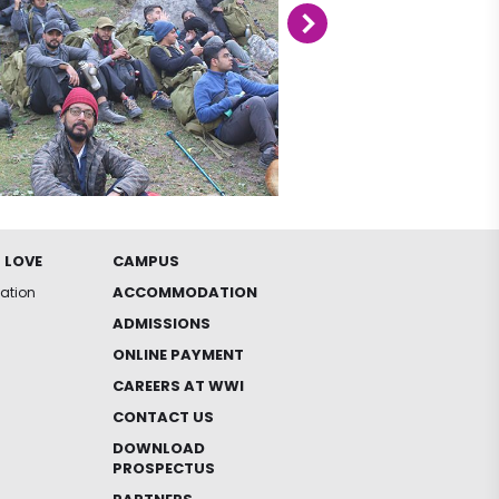
 LOVE
CAMPUS
ACCOMMODATION
iation
ADMISSIONS
ONLINE PAYMENT
CAREERS AT WWI
CONTACT US
DOWNLOAD
PROSPECTUS