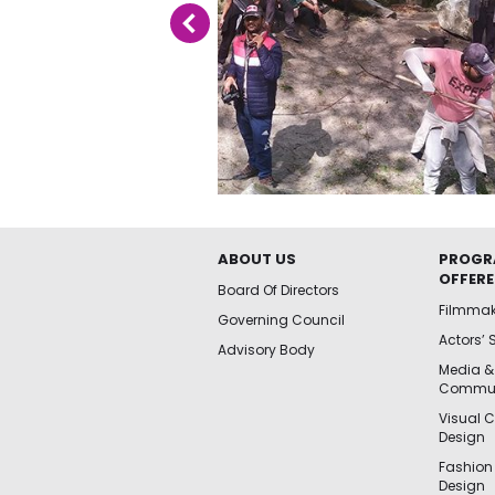
ABOUT US
PROGR
OFFER
Board Of Directors
Filmma
Governing Council
Actors’ 
Advisory Body
Media &
Commun
Visual 
Design
Fashion
Design