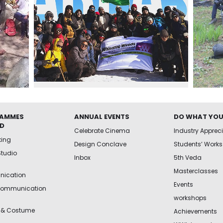
AMMES
ANNUAL EVENTS
DO WHAT YOU
ED
Celebrate Cinema
Industry Apprec
king
Design Conclave
Students’ Works
Studio
Inbox
5th Veda
Masterclasses
ication
Events
Communication
workshops
 & Costume
Achievements