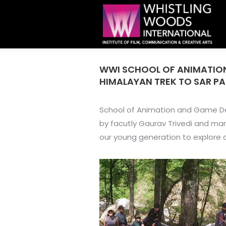
WWI SCHOOL OF ANIMATION
HIMALAYAN TREK TO SAR PA
School of Animation and Game Des
by facutly Gaurav Trivedi and m
our young generation to explore 