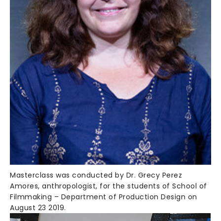
Masterclass was conducted by Dr. Grecy Perez
Amores, anthropologist, for the students of School of
Filmmaking – Department of Production Design on
August 23 2019.