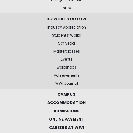
Inbox
DO WHAT YOU LOVE
Industry Appreciation
Students’ Works
5th Veda
Masterclasses
Events
workshops
Achievements
WWI Journal
CAMPUS
ACCOMMODATION
ADMISSIONS
ONLINE PAYMENT
CAREERS AT WWI