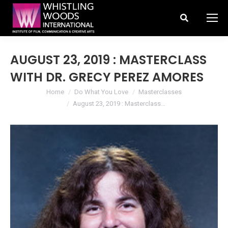
Search:
AUGUST 23, 2019 : MASTERCLASS
WITH DR. GRECY PEREZ AMORES
You are here:
Home
Do What You Love
Masterclasses
August 23, 2019 : Masterclass…