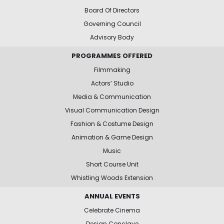
Board Of Directors
Governing Council
Advisory Body
PROGRAMMES OFFERED
Filmmaking
Actors’ Studio
Media & Communication
Visual Communication Design
Fashion & Costume Design
Animation & Game Design
Music
Short Course Unit
Whistling Woods Extension
ANNUAL EVENTS
Celebrate Cinema
Design Conclave