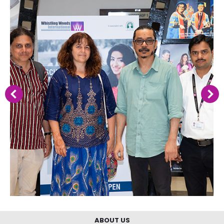
ABOUT US