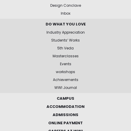
Design Conclave
Inbox
DO WHAT YOU LOVE
Industry Appreciation
Students’ Works
5th Veda
Masterclasses
Events
workshops
Achievements
WWI Journal
CAMPUS
ACCOMMODATION
ADMISSIONS
ONLINE PAYMENT