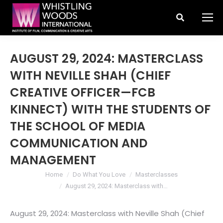
Search:
AUGUST 29, 2024: MASTERCLASS
WITH NEVILLE SHAH (CHIEF
CREATIVE OFFICER—FCB
KINNECT) WITH THE STUDENTS OF
THE SCHOOL OF MEDIA
COMMUNICATION AND
MANAGEMENT
You are here:
Home
Do What You Love
Masterclasses
August 29, 2024: Masterclass with…
August 29, 2024: Masterclass with Neville Shah (Chief