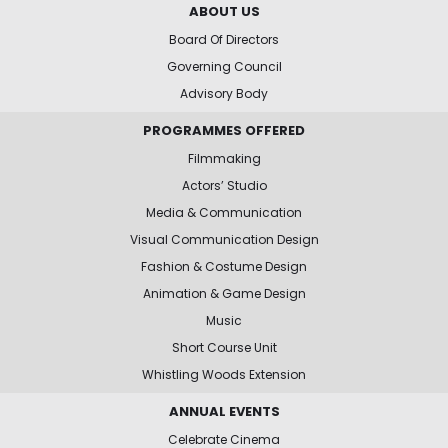
ABOUT US
Board Of Directors
Governing Council
Advisory Body
PROGRAMMES OFFERED
Filmmaking
Actors’ Studio
Media & Communication
Visual Communication Design
Fashion & Costume Design
Animation & Game Design
Music
Short Course Unit
Whistling Woods Extension
ANNUAL EVENTS
Celebrate Cinema