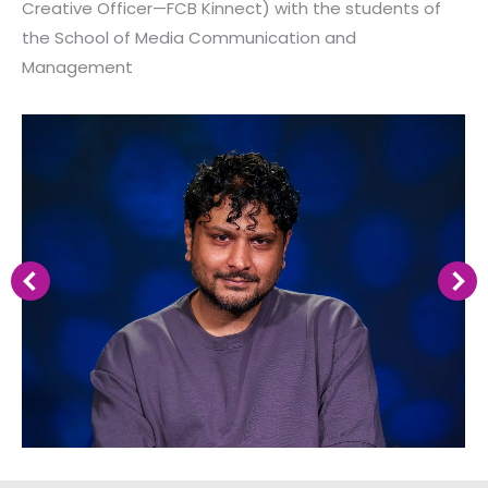
Creative Officer—FCB Kinnect) with the students of
the School of Media Communication and
Management