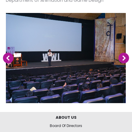
Department of Animation and Game Design
ABOUT US
Board Of Directors