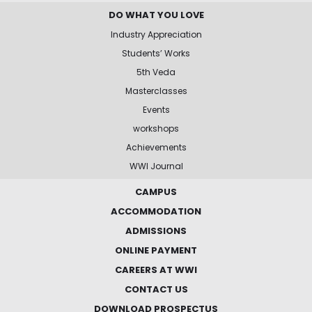
DO WHAT YOU LOVE
Industry Appreciation
Students’ Works
5th Veda
Masterclasses
Events
workshops
Achievements
WWI Journal
CAMPUS
ACCOMMODATION
ADMISSIONS
ONLINE PAYMENT
CAREERS AT WWI
CONTACT US
DOWNLOAD PROSPECTUS