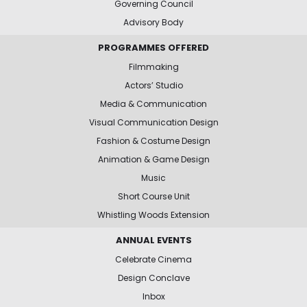
Governing Council
Advisory Body
PROGRAMMES OFFERED
Filmmaking
Actors’ Studio
Media & Communication
Visual Communication Design
Fashion & Costume Design
Animation & Game Design
Music
Short Course Unit
Whistling Woods Extension
ANNUAL EVENTS
Celebrate Cinema
Design Conclave
Inbox