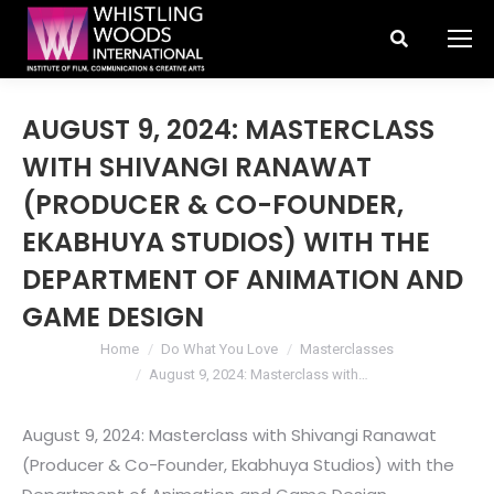
Search:
AUGUST 9, 2024: MASTERCLASS
WITH SHIVANGI RANAWAT
(PRODUCER & CO-FOUNDER,
EKABHUYA STUDIOS) WITH THE
DEPARTMENT OF ANIMATION AND
GAME DESIGN
You are here:
Home
Do What You Love
Masterclasses
August 9, 2024: Masterclass with…
August 9, 2024: Masterclass with Shivangi Ranawat
(Producer & Co-Founder, Ekabhuya Studios) with the