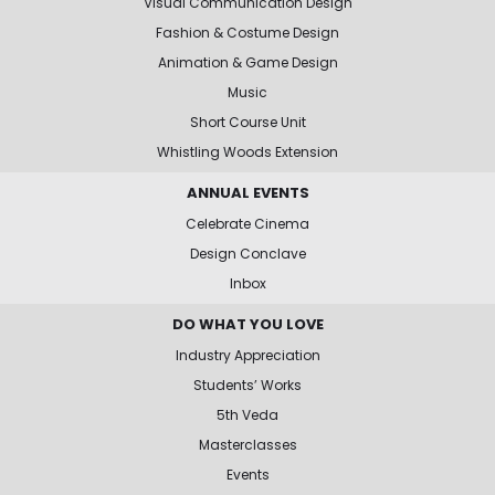
Visual Communication Design
Fashion & Costume Design
Animation & Game Design
Music
Short Course Unit
Whistling Woods Extension
ANNUAL EVENTS
Celebrate Cinema
Design Conclave
Inbox
DO WHAT YOU LOVE
Industry Appreciation
Students’ Works
5th Veda
Masterclasses
Events