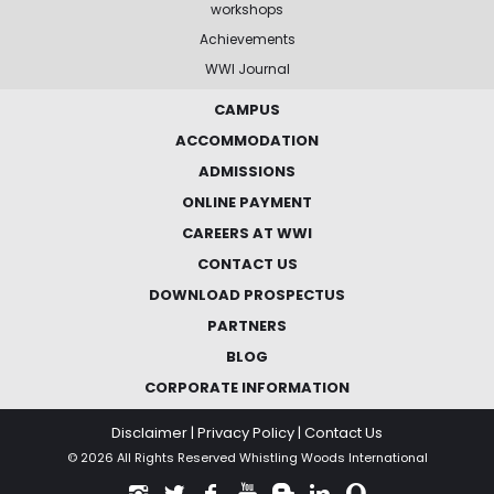
workshops
Achievements
WWI Journal
CAMPUS
ACCOMMODATION
ADMISSIONS
ONLINE PAYMENT
CAREERS AT WWI
CONTACT US
DOWNLOAD PROSPECTUS
PARTNERS
BLOG
CORPORATE INFORMATION
Disclaimer
|
Privacy Policy
|
Contact Us
© 2026 All Rights Reserved Whistling Woods International