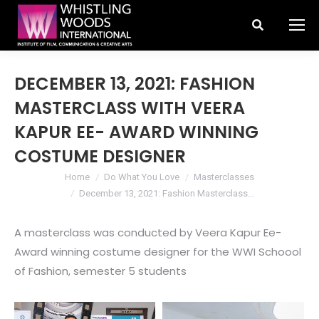
Search:
DECEMBER 13, 2021: FASHION
MASTERCLASS WITH VEERA
KAPUR EE- AWARD WINNING
COSTUME DESIGNER
You are here:
Home
Do What You Love
Masterclasses
December 13, 2021: Fashion Masterclass…
A masterclass was conducted by Veera Kapur Ee-
Award winning costume designer for the WWI Schoool
of Fashion, semester 5 students