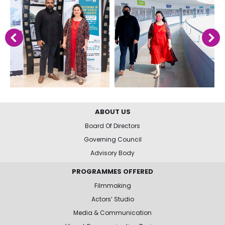
ABOUT US
Board Of Directors
Governing Council
Advisory Body
PROGRAMMES OFFERED
Filmmaking
Actors’ Studio
Media & Communication