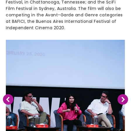
Festival, in Chattanooga, Tennessee; and the SciFi
Film Festival in Sydney, Australia. The film will also be
competing in the Avant-Garde and Genre categories
at BAFICI, the Buenos Aires International Festival of
Independent Cinema 2020.