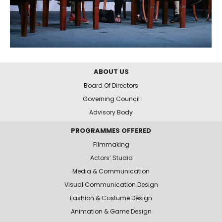
ABOUT US
Board Of Directors
Governing Council
Advisory Body
PROGRAMMES OFFERED
Filmmaking
Actors’ Studio
Media & Communication
Visual Communication Design
Fashion & Costume Design
Animation & Game Design