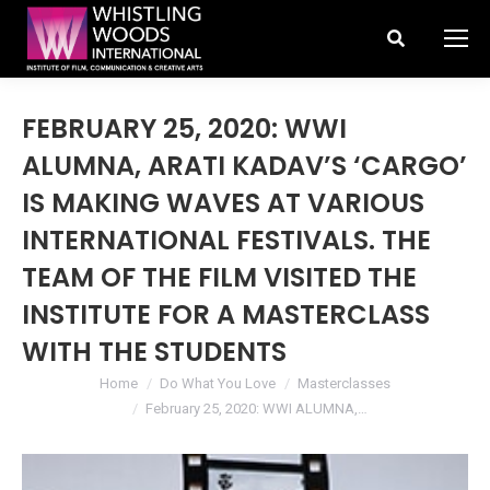
Search:
FEBRUARY 25, 2020: WWI
ALUMNA, ARATI KADAV’S ‘CARGO’
IS MAKING WAVES AT VARIOUS
INTERNATIONAL FESTIVALS. THE
TEAM OF THE FILM VISITED THE
INSTITUTE FOR A MASTERCLASS
WITH THE STUDENTS
You are here:
Home
Do What You Love
Masterclasses
February 25, 2020: WWI ALUMNA,…