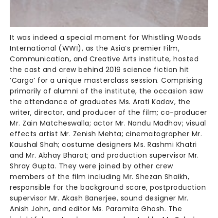
It was indeed a special moment for Whistling Woods
International (WWI), as the Asia’s premier Film,
Communication, and Creative Arts institute, hosted
the cast and crew behind 2019 science fiction hit
‘Cargo’ for a unique masterclass session. Comprising
primarily of alumni of the institute, the occasion saw
the attendance of graduates Ms. Arati Kadav, the
writer, director, and producer of the film; co-producer
Mr. Zain Matcheswalla; actor Mr. Nandu Madhav; visual
effects artist Mr. Zenish Mehta; cinematographer Mr.
Kaushal Shah; costume designers Ms. Rashmi Khatri
and Mr. Abhay Bharat; and production supervisor Mr.
Shray Gupta. They were joined by other crew
members of the film including Mr. Shezan Shaikh,
responsible for the background score, postproduction
supervisor Mr. Akash Banerjee, sound designer Mr.
Anish John, and editor Ms. Paramita Ghosh. The