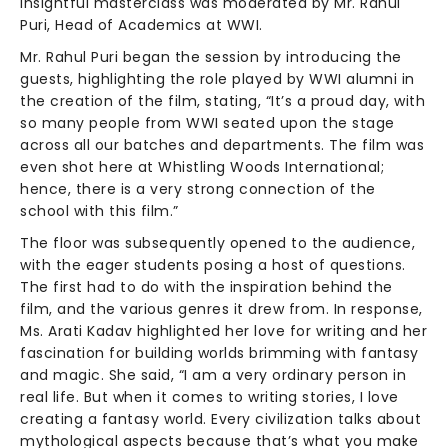
insightful masterclass was moderated by Mr. Rahul
Puri, Head of Academics at WWI.
Mr. Rahul Puri began the session by introducing the
guests, highlighting the role played by WWI alumni in
the creation of the film, stating, “It’s a proud day, with
so many people from WWI seated upon the stage
across all our batches and departments. The film was
even shot here at Whistling Woods International;
hence, there is a very strong connection of the
school with this film.”
The floor was subsequently opened to the audience,
with the eager students posing a host of questions.
The first had to do with the inspiration behind the
film, and the various genres it drew from. In response,
Ms. Arati Kadav highlighted her love for writing and her
fascination for building worlds brimming with fantasy
and magic. She said, “I am a very ordinary person in
real life. But when it comes to writing stories, I love
creating a fantasy world. Every civilization talks about
mythological aspects because that’s what you make