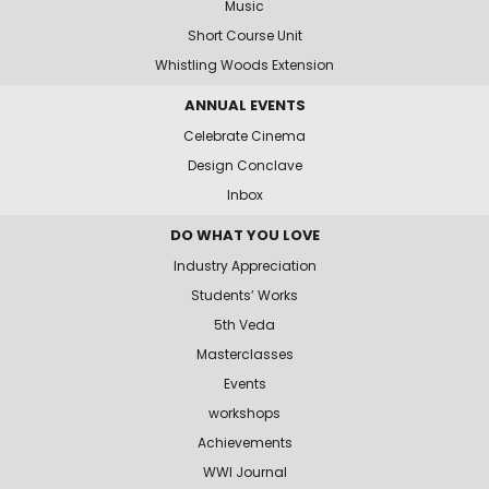
Music
Short Course Unit
Whistling Woods Extension
ANNUAL EVENTS
Celebrate Cinema
Design Conclave
Inbox
DO WHAT YOU LOVE
Industry Appreciation
Students’ Works
5th Veda
Masterclasses
Events
workshops
Achievements
WWI Journal