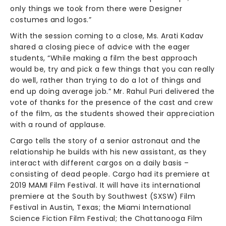
only things we took from there were Designer
costumes and logos.”
With the session coming to a close, Ms. Arati Kadav
shared a closing piece of advice with the eager
students, “While making a film the best approach
would be, try and pick a few things that you can really
do well, rather than trying to do a lot of things and
end up doing average job.” Mr. Rahul Puri delivered the
vote of thanks for the presence of the cast and crew
of the film, as the students showed their appreciation
with a round of applause.
Cargo tells the story of a senior astronaut and the
relationship he builds with his new assistant, as they
interact with different cargos on a daily basis –
consisting of dead people. Cargo had its premiere at
2019 MAMI Film Festival. It will have its international
premiere at the South by Southwest (SXSW) Film
Festival in Austin, Texas; the Miami International
Science Fiction Film Festival; the Chattanooga Film