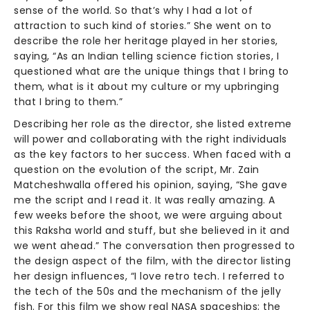
sense of the world. So that’s why I had a lot of
attraction to such kind of stories.” She went on to
describe the role her heritage played in her stories,
saying, “As an Indian telling science fiction stories, I
questioned what are the unique things that I bring to
them, what is it about my culture or my upbringing
that I bring to them.”
Describing her role as the director, she listed extreme
will power and collaborating with the right individuals
as the key factors to her success. When faced with a
question on the evolution of the script, Mr. Zain
Matcheshwalla offered his opinion, saying, “She gave
me the script and I read it. It was really amazing. A
few weeks before the shoot, we were arguing about
this Raksha world and stuff, but she believed in it and
we went ahead.” The conversation then progressed to
the design aspect of the film, with the director listing
her design influences, “I love retro tech. I referred to
the tech of the 50s and the mechanism of the jelly
fish. For this film we show real NASA spaceships; the