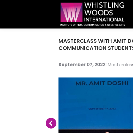
MASTERCLASS WITH AMIT D
COMMUNICATION STUDENT
September 07, 2022:
Masterclass