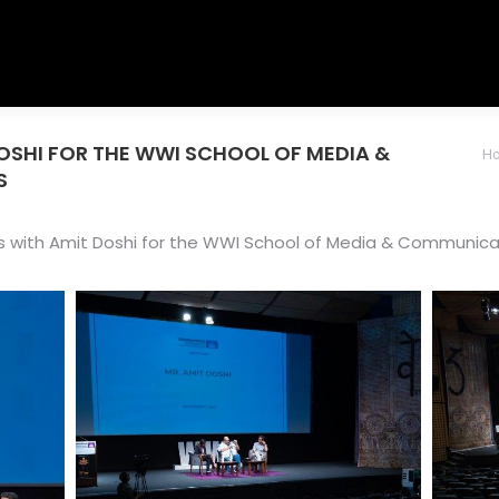
OSHI FOR THE WWI SCHOOL OF MEDIA &
You are her
H
S
 with Amit Doshi for the WWI School of Media & Communica