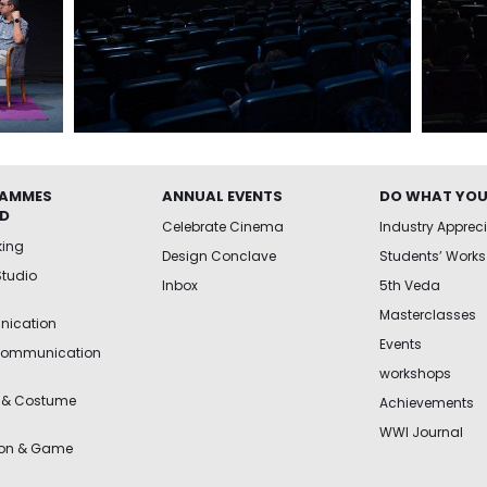
AMMES
ANNUAL EVENTS
DO WHAT YOU
ED
Celebrate Cinema
Industry Apprec
king
Design Conclave
Students’ Works
Studio
Inbox
5th Veda
Masterclasses
ication
Events
Communication
workshops
 & Costume
Achievements
WWI Journal
ion & Game