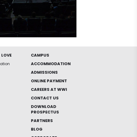
 LOVE
CAMPUS
ACCOMMODATION
iation
ADMISSIONS
ONLINE PAYMENT
CAREERS AT WWI
CONTACT US
DOWNLOAD
PROSPECTUS
PARTNERS
BLOG