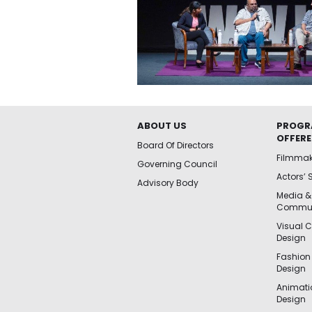
ABOUT US
PROGR
OFFER
Board Of Directors
Filmma
Governing Council
Actors’ 
Advisory Body
Media &
Commun
Visual 
Design
Fashion
Design
Animat
Design