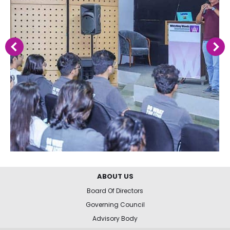
ABOUT US
Board Of Directors
Governing Council
Advisory Body