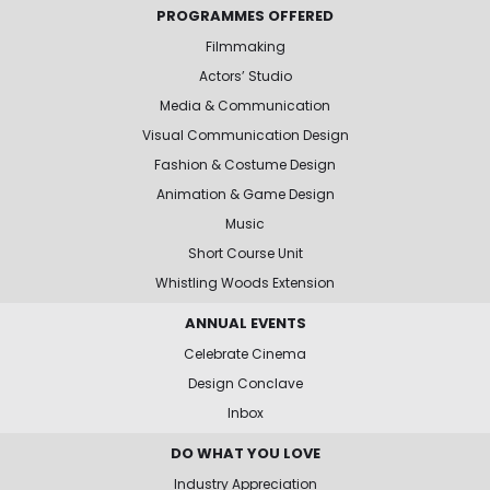
PROGRAMMES OFFERED
Filmmaking
Actors’ Studio
Media & Communication
Visual Communication Design
Fashion & Costume Design
Animation & Game Design
Music
Short Course Unit
Whistling Woods Extension
ANNUAL EVENTS
Celebrate Cinema
Design Conclave
Inbox
DO WHAT YOU LOVE
Industry Appreciation