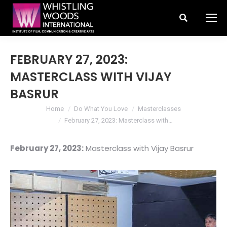
Search:
FEBRUARY 27, 2023:
MASTERCLASS WITH VIJAY
BASRUR
You are here:
Home
Do What You Love
Masterclasses
February 27, 2023: Masterclass with…
February 27, 2023:
Masterclass with Vijay Basrur