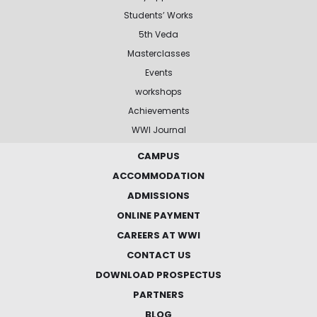
Students’ Works
5th Veda
Masterclasses
Events
workshops
Achievements
WWI Journal
CAMPUS
ACCOMMODATION
ADMISSIONS
ONLINE PAYMENT
CAREERS AT WWI
CONTACT US
DOWNLOAD PROSPECTUS
PARTNERS
BLOG