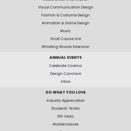
Visual Communication Design
Fashion & Costume Design
Animation & Game Design
Music
Short Course Unit
Whistling Woods Extension
ANNUAL EVENTS
Celebrate Cinema
Design Conclave
Inbox
DO WHAT YOU LOVE
Industry Appreciation
Students’ Works
5th Veda
Masterclasses