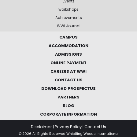
Events
workshops
Achievements
WWI Journal
CAMPUS
ACCOMMODATION
ADMISSIONS
ONLINE PAYMENT
CAREERS AT WWI
CONTACT US
DOWNLOAD PROSPECTUS
PARTNERS
BLOG
CORPORATE INFORMATION
Disclaimer
|
Privacy Policy
|
Contact Us
© 2026 All Rights Reserved Whistling Woods International