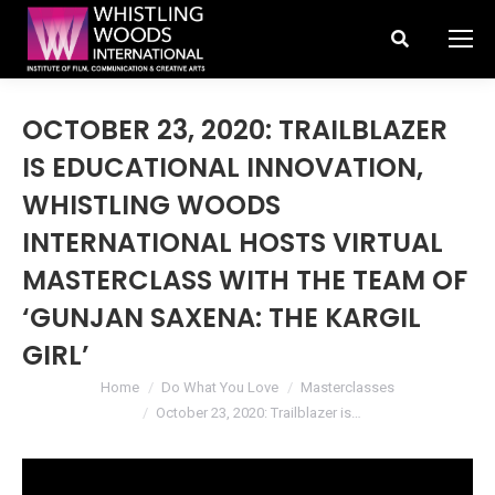
Search:
OCTOBER 23, 2020: TRAILBLAZER
IS EDUCATIONAL INNOVATION,
WHISTLING WOODS
INTERNATIONAL HOSTS VIRTUAL
MASTERCLASS WITH THE TEAM OF
‘GUNJAN SAXENA: THE KARGIL
GIRL’
You are here:
Home
Do What You Love
Masterclasses
October 23, 2020: Trailblazer is…