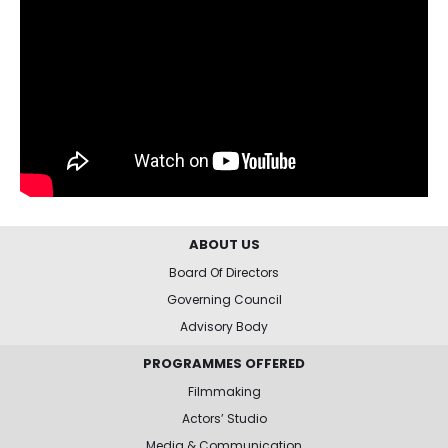
ABOUT US
Board Of Directors
Governing Council
Advisory Body
PROGRAMMES OFFERED
Filmmaking
Actors’ Studio
Media & Communication