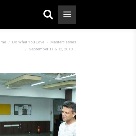
Search:
ome
Do What You Love
Masterclasses
September 11 & 12, 2018:…