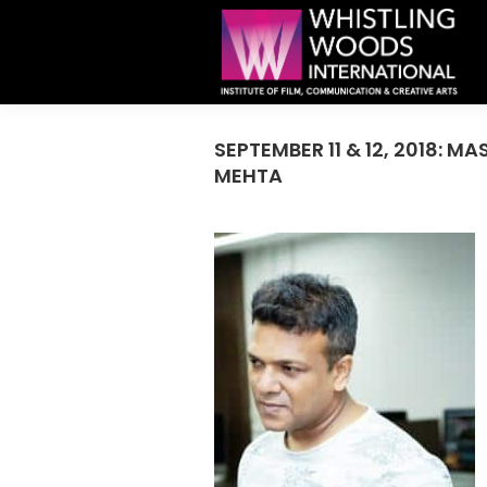
SEPTEMBER 11 & 12, 2018: 
MEHTA