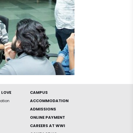
 LOVE
CAMPUS
ACCOMMODATION
iation
ADMISSIONS
ONLINE PAYMENT
CAREERS AT WWI