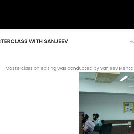
MASTERCLASS WITH SANJEEV
You are here:
H
Masterclass on editing was conducted by Sanjeev Mehta