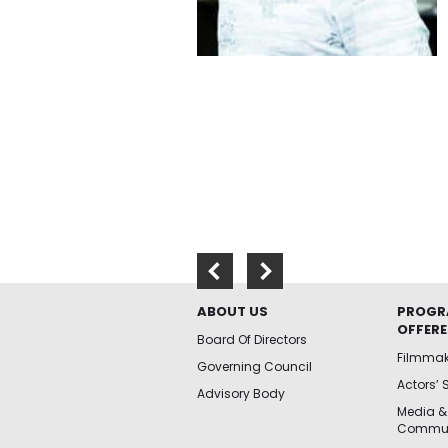
ABOUT US
PROGR
OFFER
Board Of Directors
Filmma
Governing Council
Actors’ 
Advisory Body
Media &
Commun