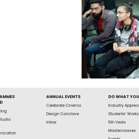
AMMES
ANNUAL EVENTS
DO WHAT YOU
ED
Celebrate Cinema
Industry Apprec
king
Design Conclave
Students’ Works
Studio
Inbox
5th Veda
Masterclasses
ication
Events