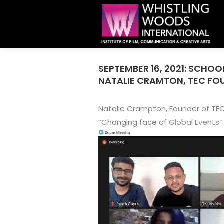
SEPTEMBER 16, 2021: SCHO
NATALIE CRAMTON, TEC FO
Natalie Crampton, Founder of TEC
“Changing face of Global Events”