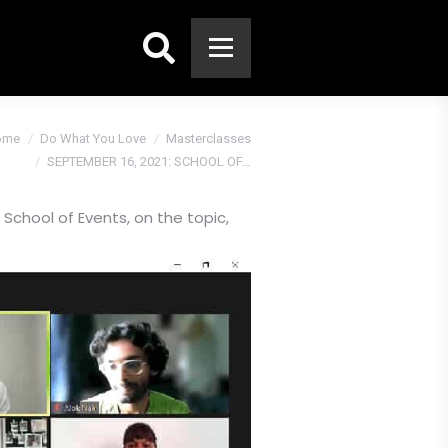
Search:
:
ome
Do What You Love
Masterclasses
SEPTEMBER 16, 2021: SCHOOL OF…
chool of Events, on the topic,