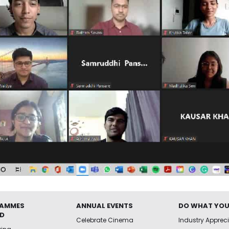
AMMES
ANNUAL EVENTS
DO WHAT YOU
ED
Celebrate Cinema
Industry Apprec