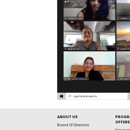
ABOUT US
PROGR
OFFER
Board Of Directors