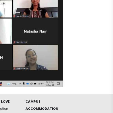
 LOVE
CAMPUS
ACCOMMODATION
iation