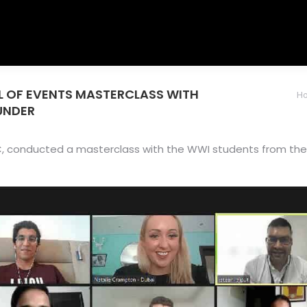
OL OF EVENTS MASTERCLASS WITH
You are here
H
UNDER
, conducted a masterclass with the WWI students from the S