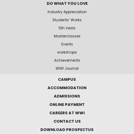
DO WHAT YOU LOVE
Industry Appreciation
Students’ Works
5th Veda
Masterclasses
Events
workshops
Achievements
WWI Journal
CAMPUS
ACCOMMODATION
ADMISSIONS
ONLINE PAYMENT
CAREERS AT WWI
CONTACT US
DOWNLOAD PROSPECTUS