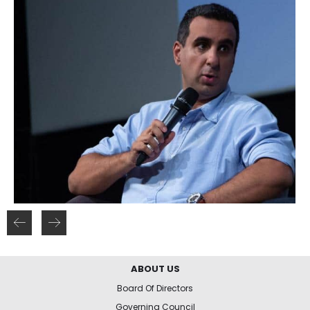
ABOUT US
Board Of Directors
Governing Council