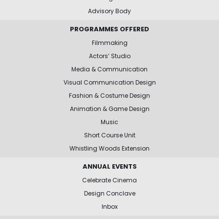
Advisory Body
PROGRAMMES OFFERED
Filmmaking
Actors’ Studio
Media & Communication
Visual Communication Design
Fashion & Costume Design
Animation & Game Design
Music
Short Course Unit
Whistling Woods Extension
ANNUAL EVENTS
Celebrate Cinema
Design Conclave
Inbox