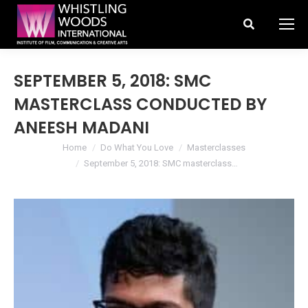
Search:
SEPTEMBER 5, 2018: SMC
MASTERCLASS CONDUCTED BY
ANEESH MADANI
You are here:
Home
Do What You Love
Masterclasses
September 5, 2018: SMC masterclass…