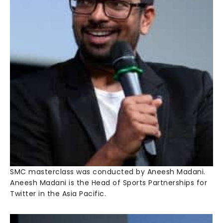
SMC masterclass was conducted by Aneesh Madani.
Aneesh Madani is the Head of Sports Partnerships for
Twitter in the Asia Pacific.